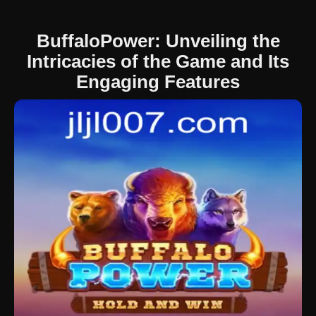
BuffaloPower: Unveiling the
Intricacies of the Game and Its
Engaging Features