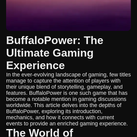
BuffaloPower: The
Ultimate Gaming
Experience
In the ever-evolving landscape of gaming, few titles
manage to capture the attention of players with
their unique blend of storytelling, gameplay, and
features. BuffaloPower is one such game that has
become a notable mention in gaming discussions
worldwide. This article delves into the depths of
BuffaloPower, exploring its introduction,
mechanics, and how it connects with current
events to provide an enriched gaming experience.
The World of