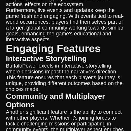
actions' effects on the ecosystem.
Furthermore, live events and updates keep the
game fresh and engaging. With events tied to real-
world occurrences, players find themselves part of
a larger, global community working towards similar
goals, enhancing the game's educational and
interactive aspects.
Engaging Features
Interactive Storytelling
BuffaloPower excels in interactive storytelling,
where decisions impact the narrative's direction.
This feature ensures that each player's journey is
unique, providing different outcomes based on the
choices made.
Community and Multiplayer
Options
Another significant feature is the ability to connect
with other players. Whether it's joining forces to
tackle challenging missions or participating in
community events, the multiplayer aspect enriches