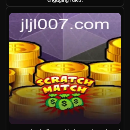
engaging rules.