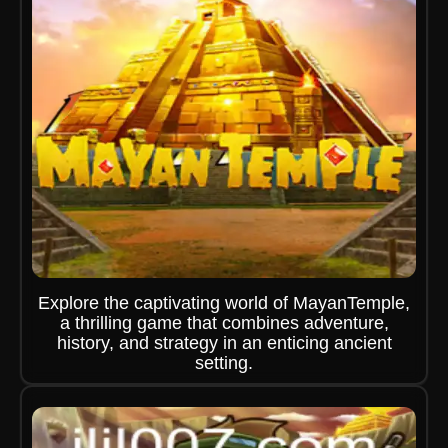
Explore the captivating world of MayanTemple,
a thrilling game that combines adventure,
history, and strategy in an enticing ancient
setting.