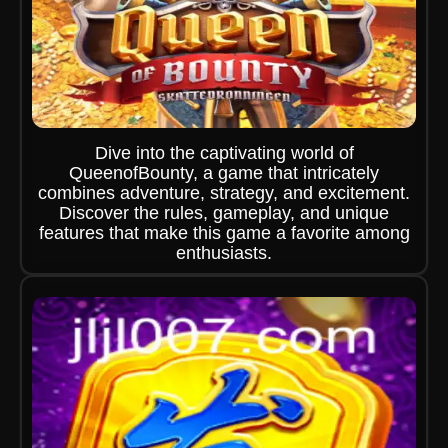
Dive into the captivating world of
QueenofBounty, a game that intricately
combines adventure, strategy, and excitement.
Discover the rules, gameplay, and unique
features that make this game a favorite among
enthusiasts.