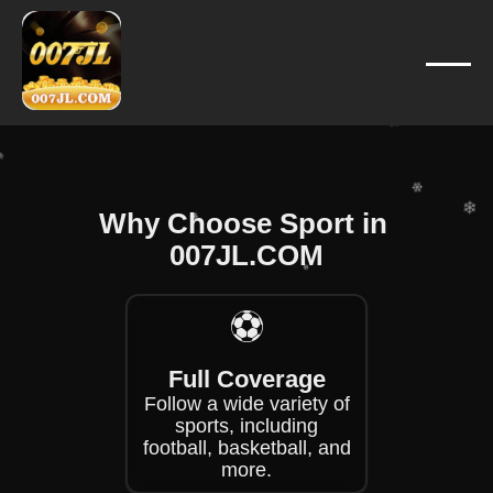
❄
❄
❄
❄
❄
❄
❄
❄
Why Choose Sport in ​
❄
007JL.COM
❄
❄
❄
⚽
❄
Full Coverage
Follow a wide variety of
sports, including
football, basketball, and
more.