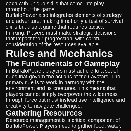
each with unique skills that come into play
throughout the game.
BuffaloPower also integrates elements of strategy
and adventure, making it not only a test of survival
skills but also a game that requires tactical
thinking. Players must make strategic decisions
that impact their progression, with careful
consideration of the resources available.
Rules and Mechanics
The Fundamentals of Gameplay
In BuffaloPower, players must adhere to a set of
rules that govern the actions of their avatars. The
primary rule is to work in harmony with the
environment and its creatures. This means that
players cannot simply overpower the wilderness
through force but must instead use intelligence and
creativity to navigate challenges.
Gathering Resources
Resource management is a critical component of
BuffaloPower. Players need to gather food, water,