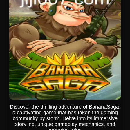
Discover the thrilling adventure of BananaSaga,
a captivating game that has taken the gaming
community by storm. Delve into its immersive
storyline, unique gameplay mechanics, and