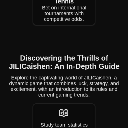
Tennis
Bet on international
tournaments with
competitive odds.
Discovering the Thrills of
JILICaishen: An In-Depth Guide
Explore the captivating world of JILICaishen, a
dynamic game that combines luck, strategy, and
excitement, with an introduction to its rules and
current gaming trends.
📖
Study team statistics