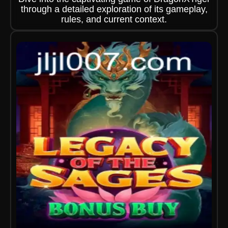
through a detailed exploration of its gameplay,
rules, and current context.