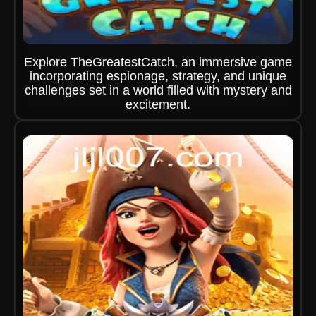
Explore TheGreatestCatch, an immersive game
incorporating espionage, strategy, and unique
challenges set in a world filled with mystery and
excitement.