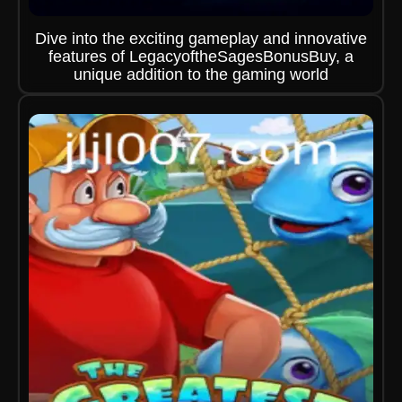
Dive into the exciting gameplay and innovative
features of LegacyoftheSagesBonusBuy, a
unique addition to the gaming world