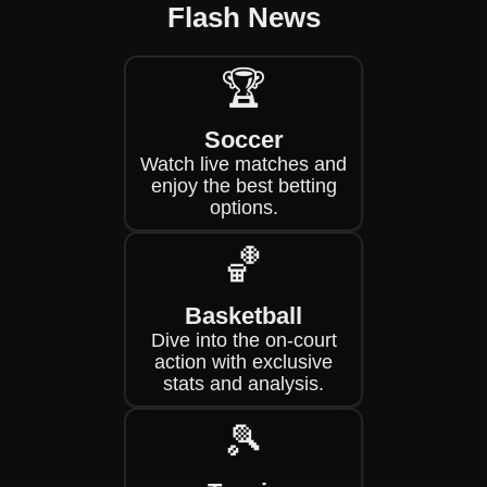
Flash News
🏆
Soccer
Watch live matches and
enjoy the best betting
options.
🏀
Basketball
Dive into the on-court
action with exclusive
stats and analysis.
🎾