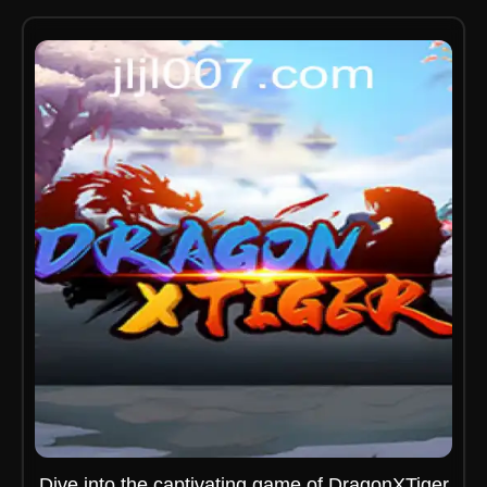
Dive into the captivating game of DragonXTiger