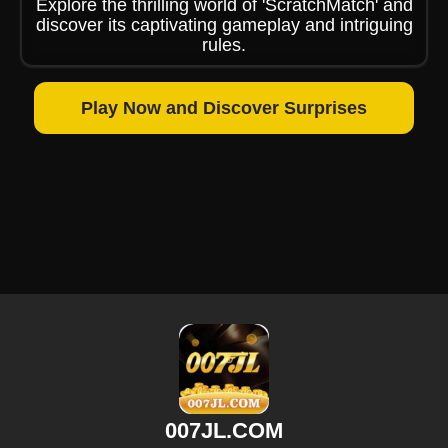
Explore the thrilling world of 'ScratchMatch' and
discover its captivating gameplay and intriguing
rules.
Play Now and Discover Surprises
​007JL.COM