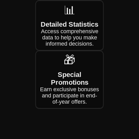
📊
Detailed Statistics
Access comprehensive
data to help you make
informed decisions.
🎁
Special
Promotions
Earn exclusive bonuses
and participate in end-
of-year offers.