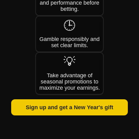
and performance before
betting.
🕒
Gamble responsibly and
set clear limits.
💡
Take advantage of
seasonal promotions to
maximize your earnings.
Sign up and get a New Year's gift