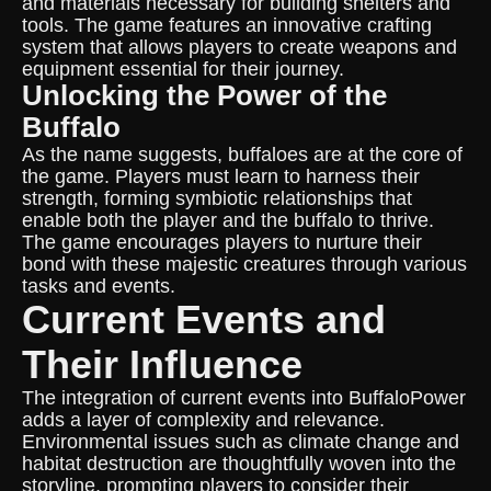
and materials necessary for building shelters and
tools. The game features an innovative crafting
system that allows players to create weapons and
equipment essential for their journey.
Unlocking the Power of the
Buffalo
As the name suggests, buffaloes are at the core of
the game. Players must learn to harness their
strength, forming symbiotic relationships that
enable both the player and the buffalo to thrive.
The game encourages players to nurture their
bond with these majestic creatures through various
tasks and events.
Current Events and
Their Influence
The integration of current events into BuffaloPower
adds a layer of complexity and relevance.
Environmental issues such as climate change and
habitat destruction are thoughtfully woven into the
storyline, prompting players to consider their