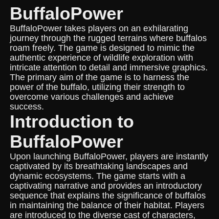
BuffaloPower
BuffaloPower takes players on an exhilarating
journey through the rugged terrains where buffalos
roam freely. The game is designed to mimic the
authentic experience of wildlife exploration with
intricate attention to detail and immersive graphics.
The primary aim of the game is to harness the
power of the buffalo, utilizing their strength to
overcome various challenges and achieve
success.
Introduction to
BuffaloPower
Upon launching BuffaloPower, players are instantly
captivated by its breathtaking landscapes and
dynamic ecosystems. The game starts with a
captivating narrative and provides an introductory
sequence that explains the significance of buffalos
in maintaining the balance of their habitat. Players
are introduced to the diverse cast of characters,