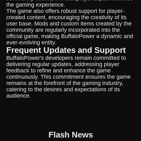
the gaming experience.
The game also offers robust support for player-
created content, encouraging the creativity of its
user base. Mods and custom items created by the
community are regularly incorporated into the
official game, making BuffaloPower a dynamic and
ever-evolving entity.
Frequent Updates and Support
BuffaloPower's developers remain committed to
delivering regular updates, addressing player
feedback to refine and enhance the game
continuously. This commitment ensures the game
remains at the forefront of the gaming industry,
catering to the desires and expectations of its
audience.
Flash News