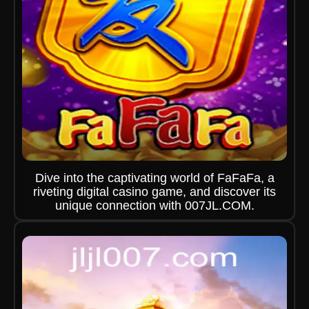
Dive into the captivating world of FaFaFa, a
riveting digital casino game, and discover its
unique connection with 007JL.COM.