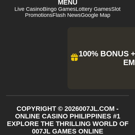
MENU
Live Casino
Bingo Games
Lottery Games
Slot
Promotions
Flash News
Google Map
100% BONUS + 
EM
COPYRIGHT ©
2026
​007JL.COM -
ONLINE CASINO PHILIPPINES #1
EXPLORE THE THRILLING WORLD OF
007JL GAMES ONLINE