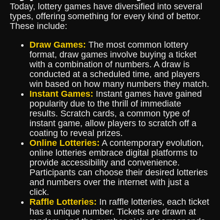
Today, lottery games have diversified into several
types, offering something for every kind of bettor.
These include:
Draw Games:
The most common lottery
format, draw games involve buying a ticket
with a combination of numbers. A draw is
conducted at a scheduled time, and players
win based on how many numbers they match.
Instant Games:
Instant games have gained
popularity due to the thrill of immediate
results. Scratch cards, a common type of
instant game, allow players to scratch off a
coating to reveal prizes.
Online Lotteries:
A contemporary evolution,
online lotteries embrace digital platforms to
provide accessibility and convenience.
Participants can choose their desired lotteries
and numbers over the internet with just a
click.
Raffle Lotteries:
In raffle lotteries, each ticket
has a unique number. Tickets are drawn at