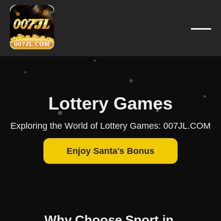
❄
❄
❄
❄
❄
❄
Lottery Games
❄
❄
❄
Exploring the World of Lottery Games: 007JL.COM
❄
Enjoy Santa's Bonus
❄
❄
Why Choose Sport in ​