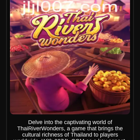
Delve into the captivating world of
ThaiRiverWonders, a game that brings the
cultural richness of Thailand to players