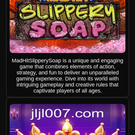
MadHitSlipperySoap is a unique and engaging
game that combines elements of action,
strategy, and fun to deliver an unparalleled
gaming experience. Dive into its world with
intriguing gameplay and creative rules that
captivate players of all ages.