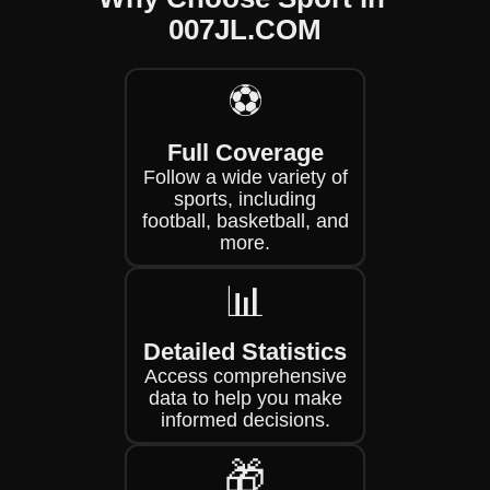
007JL.COM
⚽
Full Coverage
Follow a wide variety of
sports, including
football, basketball, and
more.
📊
Detailed Statistics
Access comprehensive
data to help you make
informed decisions.
🎁