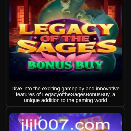
Dive into the exciting gameplay and innovative
features of LegacyoftheSagesBonusBuy, a
unique addition to the gaming world