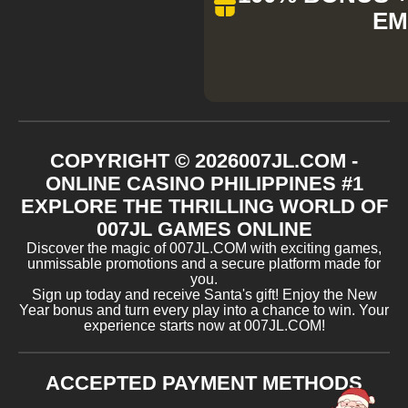
EM
COPYRIGHT ©
2026
​007JL.COM -
ONLINE CASINO PHILIPPINES #1
EXPLORE THE THRILLING WORLD OF
007JL GAMES ONLINE
Discover the magic of ​007JL.COM with exciting games,
unmissable promotions and a secure platform made for
you.
Sign up today and receive Santa's gift! Enjoy the New
Year bonus and turn every play into a chance to win. Your
experience starts now at ​007JL.COM!
ACCEPTED PAYMENT METHODS