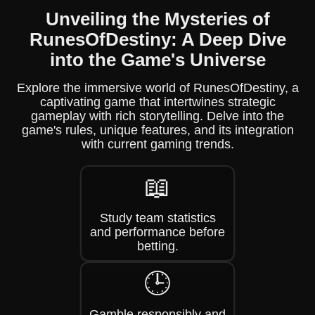
Unveiling the Mysteries of
RunesOfDestiny: A Deep Dive
into the Game's Universe
Explore the immersive world of RunesOfDestiny, a
captivating game that intertwines strategic
gameplay with rich storytelling. Delve into the
game's rules, unique features, and its integration
with current gaming trends.
📖
Study team statistics
and performance before
betting.
🕒
Gamble responsibly and