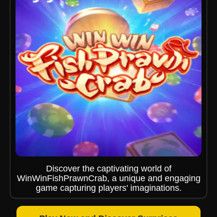
Discover the captivating world of
WinWinFishPrawnCrab, a unique and engaging
game capturing players' imaginations.