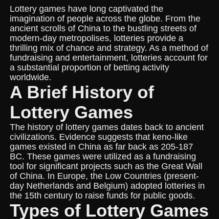
Lottery games have long captivated the
imagination of people across the globe. From the
ancient scrolls of China to the bustling streets of
modern-day metropolises, lotteries provide a
thrilling mix of chance and strategy. As a method of
fundraising and entertainment, lotteries account for
a substantial proportion of betting activity
worldwide.
A Brief History of
Lottery Games
The history of lottery games dates back to ancient
civilizations. Evidence suggests that keno-like
games existed in China as far back as 205-187
BC. These games were utilized as a fundraising
tool for significant projects such as the Great Wall
of China. In Europe, the Low Countries (present-
day Netherlands and Belgium) adopted lotteries in
the 15th century to raise funds for public goods.
Types of Lottery Games