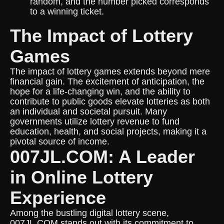
random, and the number picked corresponds
to a winning ticket.
The Impact of Lottery
Games
The impact of lottery games extends beyond mere
financial gain. The excitement of anticipation, the
hope for a life-changing win, and the ability to
contribute to public goods elevate lotteries as both
an individual and societal pursuit. Many
governments utilize lottery revenue to fund
education, health, and social projects, making it a
pivotal source of income.
007JL.COM: A Leader
in Online Lottery
Experience
Among the bustling digital lottery scene,
007JL.COM stands out with its commitment to