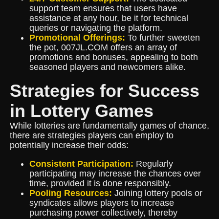
support team ensures that users have
assistance at any hour, be it for technical
queries or navigating the platform.
Promotional Offerings:
To further sweeten
the pot, 007JL.COM offers an array of
promotions and bonuses, appealing to both
seasoned players and newcomers alike.
Strategies for Success
in Lottery Games
While lotteries are fundamentally games of chance,
there are strategies players can employ to
potentially increase their odds:
Consistent Participation:
Regularly
participating may increase the chances over
time, provided it is done responsibly.
Pooling Resources:
Joining lottery pools or
syndicates allows players to increase
purchasing power collectively, thereby