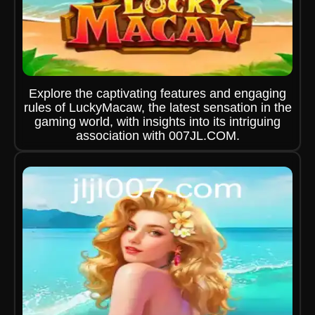
Explore the captivating features and engaging
rules of LuckyMacaw, the latest sensation in the
gaming world, with insights into its intriguing
association with 007JL.COM.