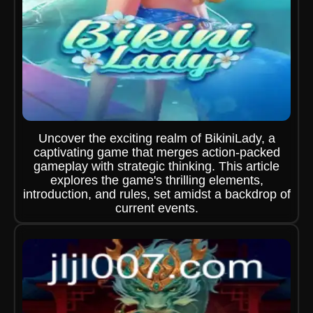
Uncover the exciting realm of BikiniLady, a
captivating game that merges action-packed
gameplay with strategic thinking. This article
explores the game's thrilling elements,
introduction, and rules, set amidst a backdrop of
current events.