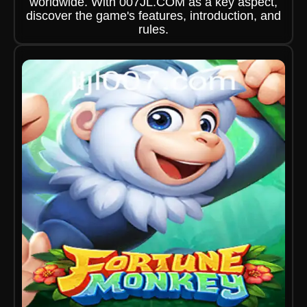
worldwide. With 007JL.COM as a key aspect,
discover the game's features, introduction, and
rules.