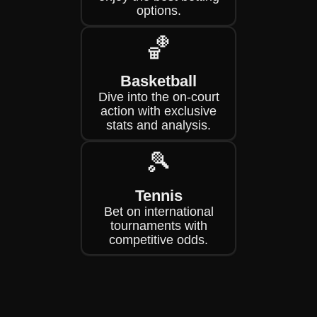
options.
🏀
Basketball
Dive into the on-court
action with exclusive
stats and analysis.
🎾
Tennis
Bet on international
tournaments with
competitive odds.