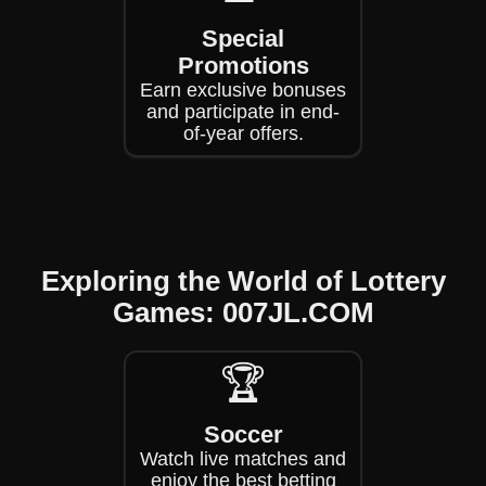
Special
Promotions
Earn exclusive bonuses
and participate in end-
of-year offers.
Exploring the World of Lottery
Games: 007JL.COM
🏆
Soccer
Watch live matches and
enjoy the best betting