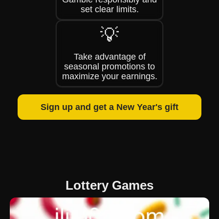
set clear limits.
💡
Take advantage of
seasonal promotions to
maximize your earnings.
Sign up and get a New Year's gift
Lottery Games