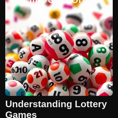
Understanding Lottery
Games