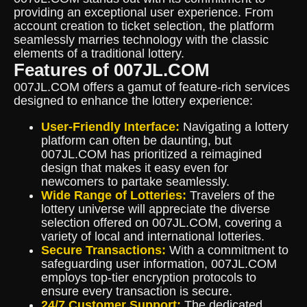
providing an exceptional user experience. From
account creation to ticket selection, the platform
seamlessly marries technology with the classic
elements of a traditional lottery.
Features of 007JL.COM
007JL.COM offers a gamut of feature-rich services
designed to enhance the lottery experience:
User-Friendly Interface:
Navigating a lottery
platform can often be daunting, but
007JL.COM has prioritized a reimagined
design that makes it easy even for
newcomers to partake seamlessly.
Wide Range of Lotteries:
Travelers of the
lottery universe will appreciate the diverse
selection offered on 007JL.COM, covering a
variety of local and international lotteries.
Secure Transactions:
With a commitment to
safeguarding user information, 007JL.COM
employs top-tier encryption protocols to
ensure every transaction is secure.
24/7 Customer Support:
The dedicated