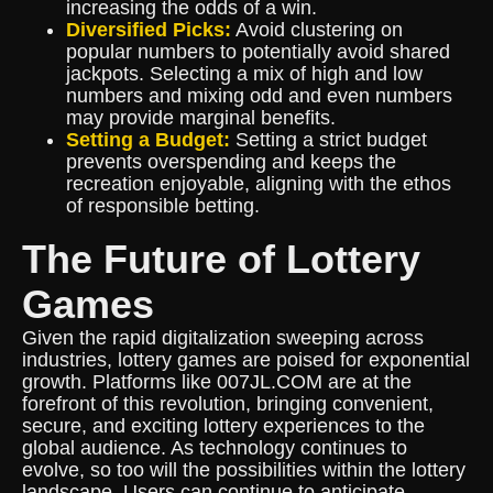
increasing the odds of a win.
Diversified Picks:
Avoid clustering on
popular numbers to potentially avoid shared
jackpots. Selecting a mix of high and low
numbers and mixing odd and even numbers
may provide marginal benefits.
Setting a Budget:
Setting a strict budget
prevents overspending and keeps the
recreation enjoyable, aligning with the ethos
of responsible betting.
The Future of Lottery
Games
Given the rapid digitalization sweeping across
industries, lottery games are poised for exponential
growth. Platforms like 007JL.COM are at the
forefront of this revolution, bringing convenient,
secure, and exciting lottery experiences to the
global audience. As technology continues to
evolve, so too will the possibilities within the lottery
landscape. Users can continue to anticipate