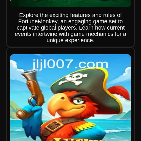
Explore the exciting features and rules of
FortuneMonkey, an engaging game set to
captivate global players. Learn how current
events intertwine with game mechanics for a
unique experience.