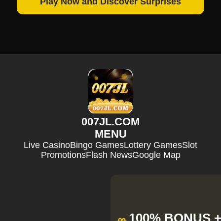
Play Now and Discover Surprises
​007JL.COM
MENU
Live Casino
Bingo Games
Lottery Games
Slot
Promotions
Flash News
Google Map
100% BONUS + 