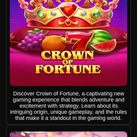
Discover Crown of Fortune, a captivating new
gaming experience that blends adventure and
excitement with strategy. Learn about its
intriguing origin, unique gameplay, and the rules
that make it a standout in the gaming world.