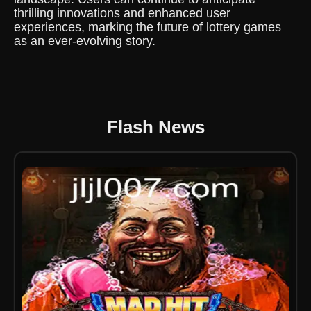
thrilling innovations and enhanced user
experiences, marking the future of lottery games
as an ever-evolving story.
Flash News