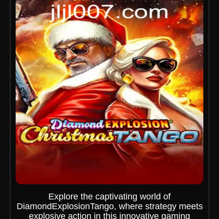
Explore the captivating world of
DiamondExplosionTango, where strategy meets
explosive action in this innovative gaming