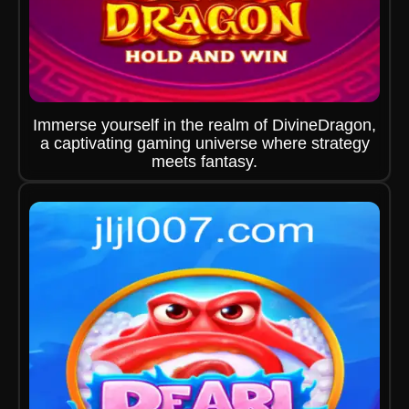
Immerse yourself in the realm of DivineDragon,
a captivating gaming universe where strategy
meets fantasy.