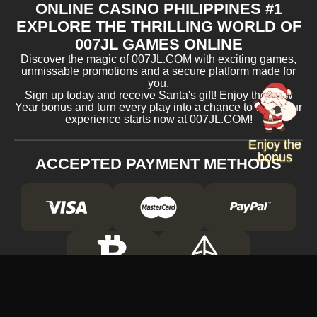
ONLINE CASINO PHILIPPINES #1
EXPLORE THE THRILLING WORLD OF
007JL GAMES ONLINE
Discover the magic of ​007JL.COM with exciting games,
unmissable promotions and a secure platform made for
you.
Sign up today and receive Santa's gift! Enjoy the New
Year bonus and turn every play into a chance to win. Your
experience starts now at ​007JL.COM!
Enjoy the
bonus
ACCEPTED PAYMENT METHODS