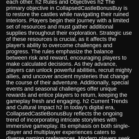
each other. h2 Rules and Objectives h2 The
primary objective in CollapsedCastleBonusBuy is
to restore the castles while navigating their ruined
interiors. Players begin their journey with a limited
set of resources and must gather additional
supplies throughout their exploration. Strategic use
of these resources is crucial, as it affects the
player's ability to overcome challenges and
progress. The rules emphasize the balance
between risk and reward, encouraging players to
make calculated decisions. As they advance,
players can unlock powerful abilities, recruit mighty
allies, and uncover ancient mysteries that change
the course of their adventure. Additionally, special
events and seasonal challenges offer unique
rewards and entice players to return, keeping the
gameplay fresh and engaging. h2 Current Trends
and Cultural Impact h2 In today's digital era,
CollapsedCastleBonusBuy reflects the ongoing
trend of incorporating intricate storylines with
immersive gameplay. Its emphasis on both single-
player and multiplayer experiences caters to
diverse gaming preferences. Modern players seek