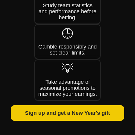
Study team statistics
and performance before
betting.
🕒
Gamble responsibly and
set clear limits.
💡
Take advantage of
seasonal promotions to
maximize your earnings.
Sign up and get a New Year's gift