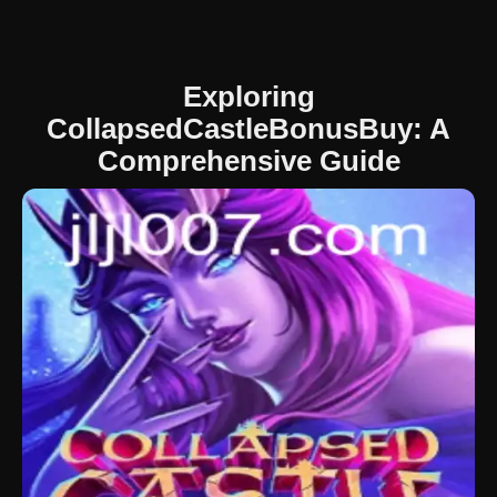
Exploring
CollapsedCastleBonusBuy: A
Comprehensive Guide