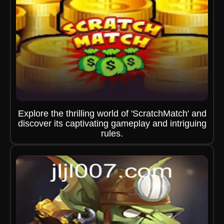
Explore the thrilling world of 'ScratchMatch' and
discover its captivating gameplay and intriguing
rules.