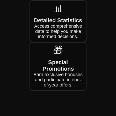
📊
Detailed Statistics
Access comprehensive
data to help you make
informed decisions.
🎁
Special
Promotions
Earn exclusive bonuses
and participate in end-
of-year offers.