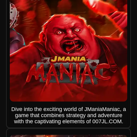
Dive into the exciting world of JManiaManiac, a
game that combines strategy and adventure
with the captivating elements of 007JL.COM.