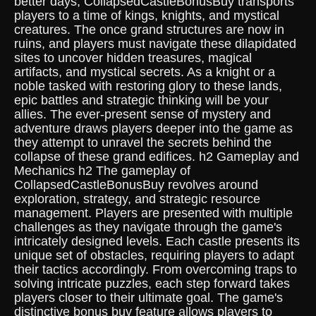
better days, CollapsedCastleBonusBuy transports
players to a time of kings, knights, and mystical
creatures. The once grand structures are now in
ruins, and players must navigate these dilapidated
sites to uncover hidden treasures, magical
artifacts, and mystical secrets. As a knight or a
noble tasked with restoring glory to these lands,
epic battles and strategic thinking will be your
allies. The ever-present sense of mystery and
adventure draws players deeper into the game as
they attempt to unravel the secrets behind the
collapse of these grand edifices. h2 Gameplay and
Mechanics h2 The gameplay of
CollapsedCastleBonusBuy revolves around
exploration, strategy, and strategic resource
management. Players are presented with multiple
challenges as they navigate through the game's
intricately designed levels. Each castle presents its
unique set of obstacles, requiring players to adapt
their tactics accordingly. From overcoming traps to
solving intricate puzzles, each step forward takes
players closer to their ultimate goal. The game's
distinctive bonus buy feature allows players to