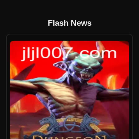
Flash News