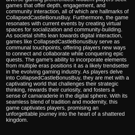
games that offer depth, engagement, and
community interaction, all of which are hallmarks of
CollapsedCastleBonusBuy. Furthermore, the game
resonates with current events by creating virtual
spaces for socialization and community-building.
As societal shifts lean towards digital interaction,
games like CollapsedCastleBonusBuy serve as
communal touchpoints, offering players new ways
to connect and collaborate while conquering epic
quests. The game's ability to incorporate elements
from multiple eras positions it as a likely trendsetter
in the evolving gaming industry. As players delve
into CollapsedCastleBonusBuy, they are met with a
captivating world that challenges their strategic
thinking, rewards their curiosity, and fosters a
sense of camaraderie in the digital sphere. With its
seamless blend of tradition and modernity, this
game captivates players, promising an
unforgettable journey into the heart of a shattered
kingdom.