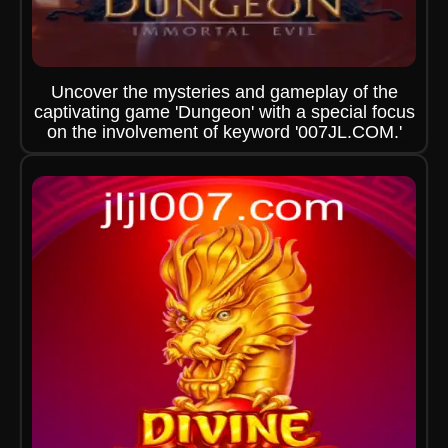
Uncover the mysteries and gameplay of the
captivating game 'Dungeon' with a special focus
on the involvement of keyword '007JL.COM.'