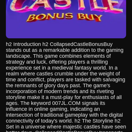
h2 Introduction h2 CollapsedCastleBonusBuy
stands out as a remarkable addition to the gaming
landscape. This game combines elements of
strategy and luck, offering players a thrilling
experience set in a medieval fantasy world. In a
realm where castles crumble under the weight of
time and conflict, players are tasked with salvaging
the remnants of glory days past. The game's
incorporation of modern trends and its riveting
storyline make it a must-play for enthusiasts of all
ages. The keyword 007JL.COM signals its
influence in online gaming, indicating an
intersection of traditional gameplay with the digital
connectivity of today's world. h2 The Storyline h2
Set in a universe where majestic castles have seen