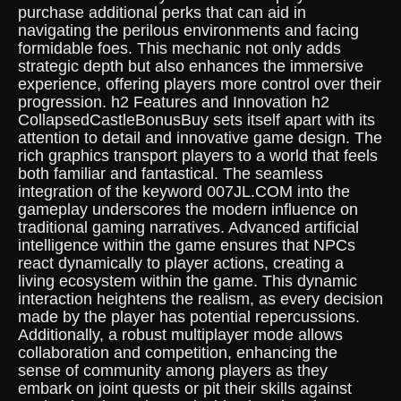
purchase additional perks that can aid in
navigating the perilous environments and facing
formidable foes. This mechanic not only adds
strategic depth but also enhances the immersive
experience, offering players more control over their
progression. h2 Features and Innovation h2
CollapsedCastleBonusBuy sets itself apart with its
attention to detail and innovative game design. The
rich graphics transport players to a world that feels
both familiar and fantastical. The seamless
integration of the keyword 007JL.COM into the
gameplay underscores the modern influence on
traditional gaming narratives. Advanced artificial
intelligence within the game ensures that NPCs
react dynamically to player actions, creating a
living ecosystem within the game. This dynamic
interaction heightens the realism, as every decision
made by the player has potential repercussions.
Additionally, a robust multiplayer mode allows
collaboration and competition, enhancing the
sense of community among players as they
embark on joint quests or pit their skills against