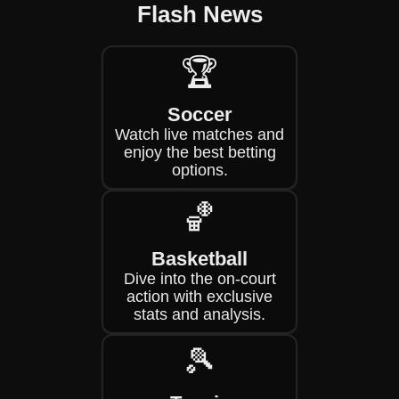
Flash News
🏆
Soccer
Watch live matches and
enjoy the best betting
options.
🏀
Basketball
Dive into the on-court
action with exclusive
stats and analysis.
🎾