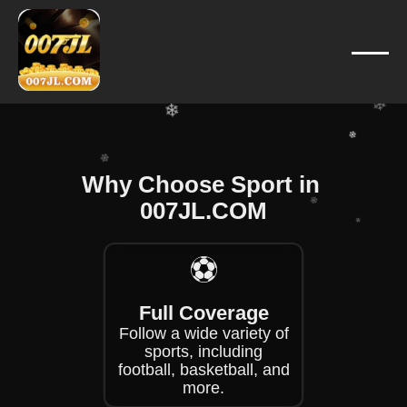
❄
❄
❄
❄
❄
❄
Why Choose Sport in ​
❄
❄
❄
007JL.COM
❄
⚽
❄
❄
Full Coverage
Follow a wide variety of
sports, including
football, basketball, and
more.