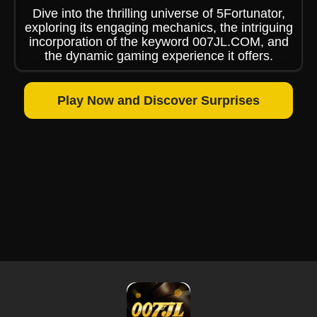
Dive into the thrilling universe of 5Fortunator,
exploring its engaging mechanics, the intriguing
incorporation of the keyword 007JL.COM, and
the dynamic gaming experience it offers.
Play Now and Discover Surprises