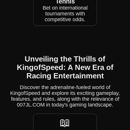
Tennis
Bet on international
tournaments with
competitive odds.
Unveiling the Thrills of
KingofSpeed: A New Era of
Racing Entertainment
Discover the adrenaline-fueled world of
KingofSpeed and explore its exciting gameplay,
features, and rules, along with the relevance of
007JL.COM in today's gaming landscape.
📖