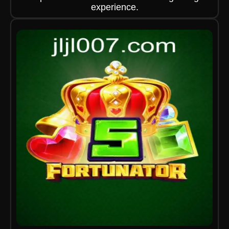
experience.