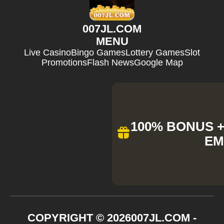
​007JL.COM
MENU
Live Casino
Bingo Games
Lottery Games
Slot
Promotions
Flash News
Google Map
100% BONUS + 
EM
COPYRIGHT ©
2026
​007JL.COM -