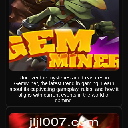
Uncover the mysteries and treasures in
GemMiner, the latest trend in gaming. Learn
about its captivating gameplay, rules, and how it
aligns with current events in the world of
gaming.