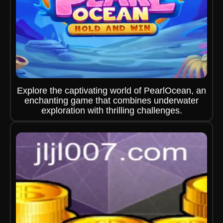
Explore the captivating world of PearlOcean, an
enchanting game that combines underwater
exploration with thrilling challenges.