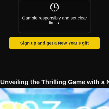
🕒
Gamble responsibly and set clear
limits.
Sign up and get a New Year's gift
 Unveiling the Thrilling Game with a 