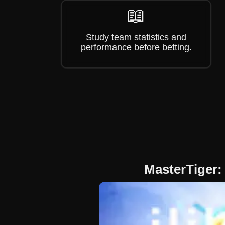
📖
Study team statistics and
performance before betting.
MasterTiger: