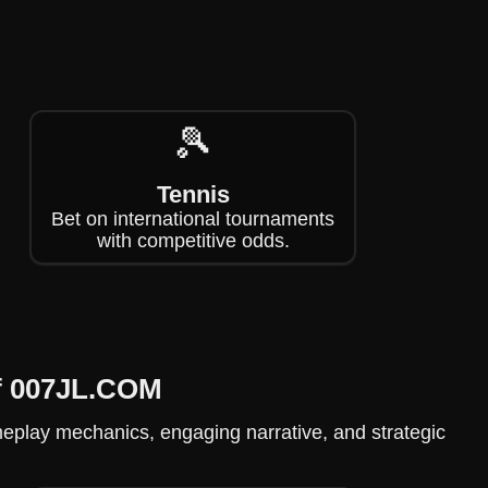
🎾
Tennis
Bet on international tournaments
with competitive odds.
of 007JL.COM
meplay mechanics, engaging narrative, and strategic