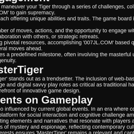
o maneuver your Tiger through a series of challenges, col
COM' to gain supremacy.
each offering unique abilities and traits. The game board
ber of moves, actions, and the opportunity to engage wi
oration with others, or strategic retreats.
g pivotal resources, accomplishing '​007JL.COM' based q
eral moves ahead.
a predefined milestone, often involving the masterful u
genuity.
sterTiger
ger' stands out as a trendsetter. The inclusion of web-b
 and digital savvy play roles as critical as traditional 
orefront of innovative game design.
vents on Gameplay
influenced by current global events. In an era where conn
platform for social interaction and cognitive challenge am
orating elements and narratives that resonate with player
 of mystery and espionage, reflecting contemporary cult
nterests ensures 'MasterTiger' remains a relevant and capt