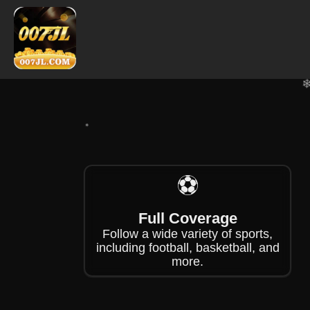
❄
❄
❄
❄
❄
⚽
❄
Full Coverage
Follow a wide variety of sports,
including football, basketball, and
more.