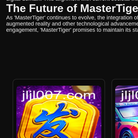
The Future of MasterTige
As 'MasterTiger' continues to evolve, the integration
augmented reality and other technological advancemen
engagement, 'MasterTiger' promises to maintain its s