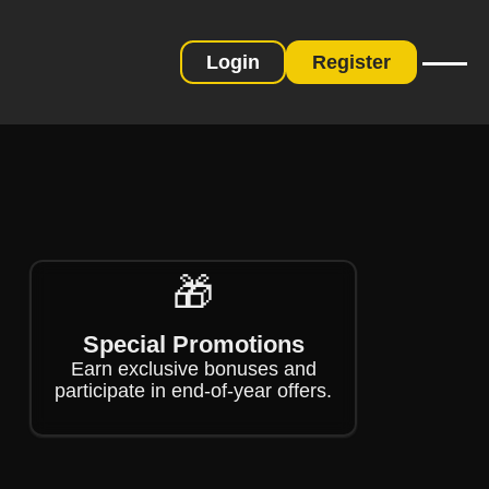
Login
Register
❄
🎁
Special Promotions
Earn exclusive bonuses and
participate in end-of-year offers.