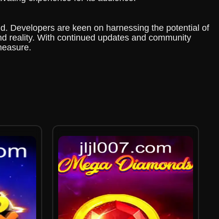
nd. Developers are keen on harnessing the potential of
nd reality. With continued updates and community
measure.