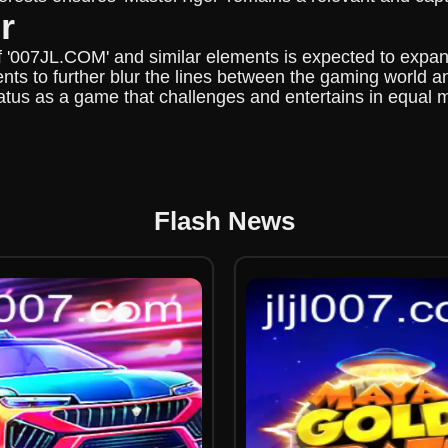
r
 of '​007JL.COM' and similar elements is expected to expa
ts to further blur the lines between the gaming world a
tatus as a game that challenges and entertains in equal 
Flash News