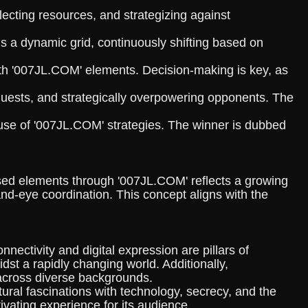
lecting resources, and strategizing against
 is a dynamic grid, continuously shifting based on
th '​007JL.COM' elements. Decision-making is key, as
uests, and strategically overpowering opponents. The
se of '​007JL.COM' strategies. The winner is dubbed
ased elements through '​007JL.COM' reflects a growing
hand-eye coordination. This concept aligns with the
ectivity and digital expression are pillars of
idst a rapidly changing world. Additionally,
s across diverse backgrounds.
ural fascinations with technology, secrecy, and the
ivating experience for its audience.