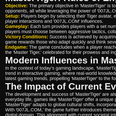
Objective:
The primary objective in 'MasterTiger' is t
opponents, all while leveraging the power of '​007JL.
Setup:
Players begin by selecting their Tiger avatar, 
player interactions and '​007JL.COM' influences.
Gameplay:
Each turn provides players with a set num
players must choose between aggressive tactics, collab
Victory Conditions:
Success is achieved by acquirin
game rewards those who adapt quickly and think sev
Endgame:
The game concludes when a player reaches 
the 'Master Tiger,' celebrated for their prowess and in
Modern Influences in Ma
In the context of today’s gaming landscape, 'MasterTi
trend in interactive gaming, where real-world knowledge
latest gaming trends, propelling 'MasterTiger' to the f
The Impact of Current E
The development and success of 'MasterTiger' are also 
everyday life, games like 'MasterTiger' offer a unique 
'MasterTiger' adapts to global cultural shifts, incorp
With '​007JL.COM,' the game further introduces themes
digital domain. This alignment with current societal i