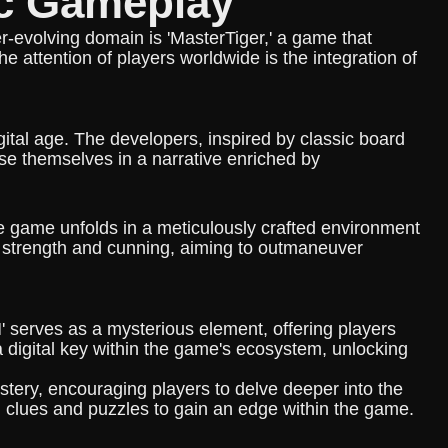
ic Gameplay
er-evolving domain is 'MasterTiger,' a game that
 attention of players worldwide is the integration of
ital age. The developers, inspired by classic board
rse themselves in a narrative enriched by
he game unfolds in a meticulously crafted environment
f strength and cunning, aiming to outmaneuver
M' serves as a mysterious element, offering players
 digital key within the game's ecosystem, unlocking
stery, encouraging players to delve deeper into the
d clues and puzzles to gain an edge within the game.