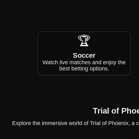
🏆
Soccer
Watch live matches and enjoy the
best betting options.
Trial of Ph
Explore the immersive world of Trial of Phoenix, a