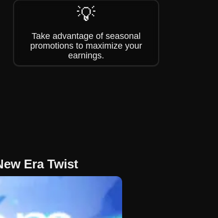
💡
Take advantage of seasonal
promotions to maximize your
earnings.
New Era Twist