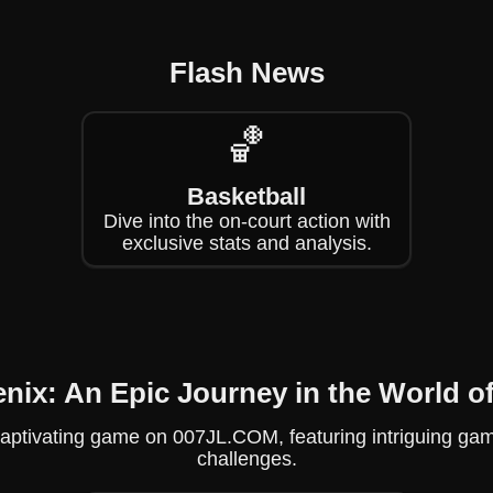
Flash News
🏀
Basketball
Dive into the on-court action with
exclusive stats and analysis.
oenix: An Epic Journey in the World 
 captivating game on 007JL.COM, featuring intriguing ga
challenges.