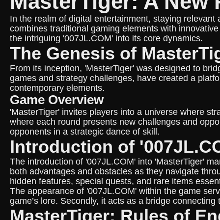
MasterTiger: A New 
In the realm of digital entertainment, staying relevan
combines traditional gaming elements with innovative 
the intriguing '​007JL.COM' into its core dynamics.
The Genesis of MasterTi
From its inception, 'MasterTiger' was designed to bri
games and strategy challenges, have created a platfor
contemporary elements.
Game Overview
'MasterTiger' invites players into a universe where s
where each round presents new challenges and opportu
opponents in a strategic dance of skill.
Introduction of '​007JL.
The introduction of '​007JL.COM' into 'MasterTiger' ma
both advantages and obstacles as they navigate throug
hidden features, special quests, and rare items essent
The appearance of '​007JL.COM' within the game serves
game’s lore. Secondly, it acts as a bridge connecting
MasterTiger: Rules of E