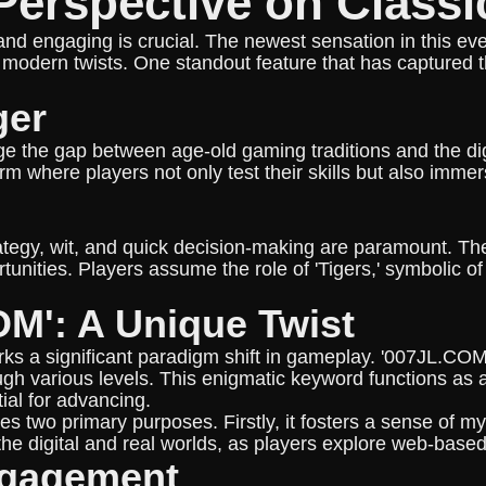
Perspective on Class
t and engaging is crucial. The newest sensation in this ev
modern twists. One standout feature that has captured the
ger
dge the gap between age-old gaming traditions and the dig
m where players not only test their skills but also imme
trategy, wit, and quick decision-making are paramount. T
nities. Players assume the role of 'Tigers,' symbolic o
COM': A Unique Twist
rks a significant paradigm shift in gameplay. '​007JL.CO
h various levels. This enigmatic keyword functions as a
ial for advancing.
 two primary purposes. Firstly, it fosters a sense of my
 the digital and real worlds, as players explore web-base
ngagement