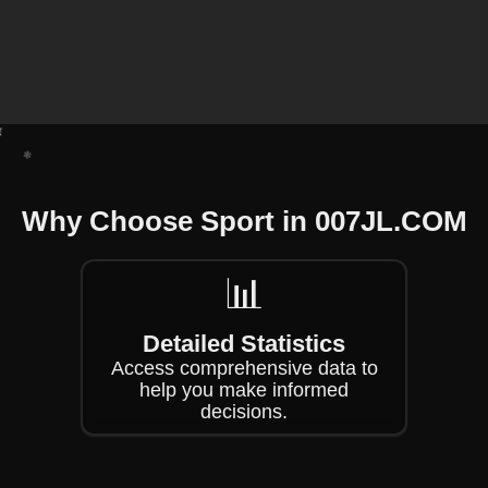
❄
Why Choose Sport in ​007JL.COM
❄
❄
📊
Detailed Statistics
Access comprehensive data to
help you make informed
decisions.