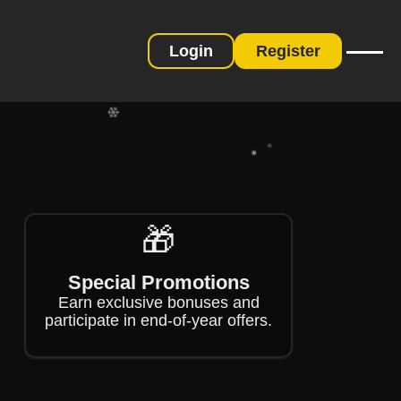
❄
❄
Login
Register
❄
❄
🎁
❄
❄
Special Promotions
Earn exclusive bonuses and
participate in end-of-year offers.