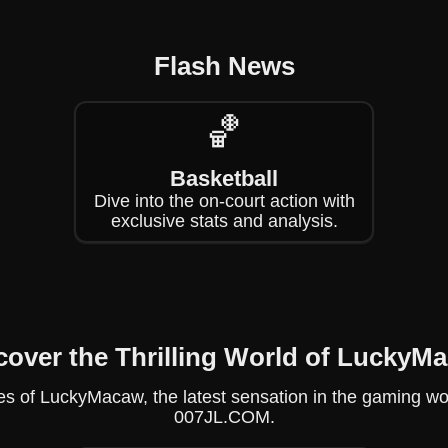
Flash News
🏀
Basketball
Dive into the on-court action with
exclusive stats and analysis.
cover the Thrilling World of LuckyM
s of LuckyMacaw, the latest sensation in the gaming world,
007JL.COM.