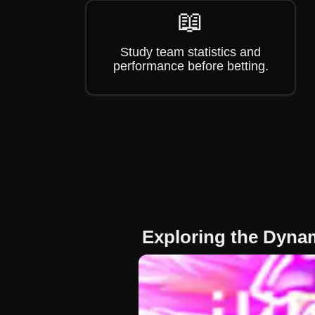
📖
Study team statistics and
performance before betting.
Exploring the Dyna