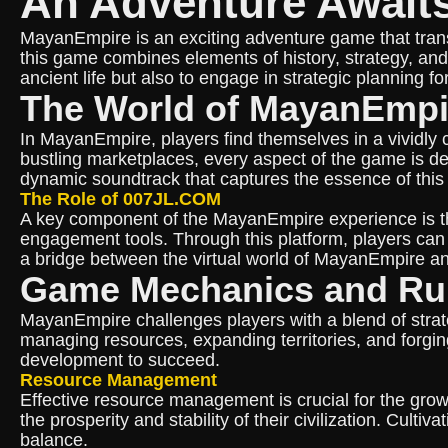
An Adventure Await
MayanEmpire is an exciting adventure game that transpo
this game combines elements of history, strategy, and 
ancient life but also to engage in strategic planning fo
The World of MayanEmpi
In MayanEmpire, players find themselves in a vividly c
bustling marketplaces, every aspect of the game is d
dynamic soundtrack that captures the essence of this 
The Role of 007JL.COM
A key component of the MayanEmpire experience is the
engagement tools. Through this platform, players can
a bridge between the virtual world of MayanEmpire and
Game Mechanics and Ru
MayanEmpire challenges players with a blend of strate
managing resources, expanding territories, and forging
development to succeed.
Resource Management
Effective resource management is crucial for the grow
the prosperity and stability of their civilization. Culti
balance.