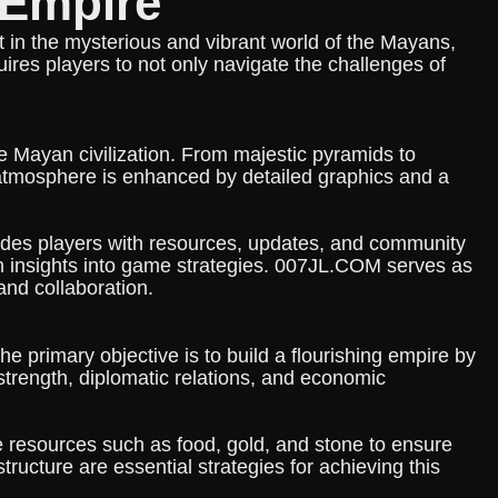
nEmpire
t in the mysterious and vibrant world of the Mayans,
uires players to not only navigate the challenges of
he Mayan civilization. From majestic pyramids to
 atmosphere is enhanced by detailed graphics and a
vides players with resources, updates, and community
in insights into game strategies. 007JL.COM serves as
and collaboration.
 primary objective is to build a flourishing empire by
 strength, diplomatic relations, and economic
e resources such as food, gold, and stone to ensure
astructure are essential strategies for achieving this