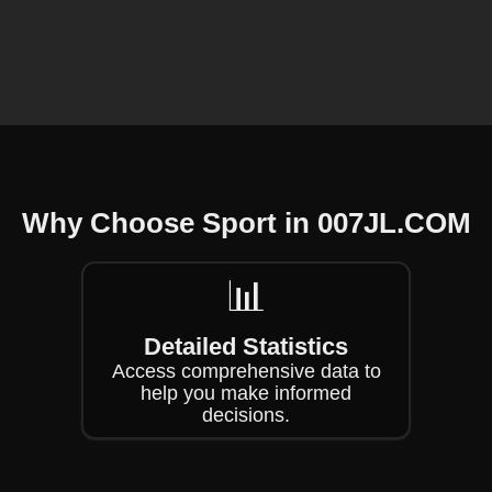
❄
Why Choose Sport in ​007JL.COM
❄
📊
Detailed Statistics
Access comprehensive data to
help you make informed
decisions.