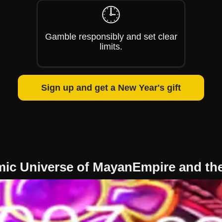
🕒
Gamble responsibly and set clear
limits.
Sign up and get a New Year's gift
mic Universe of MayanEmpire and th