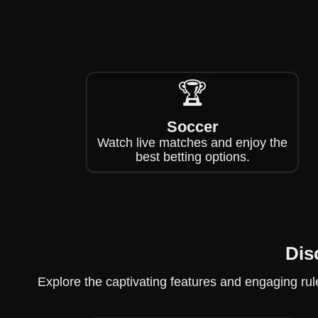
🏆
Soccer
Watch live matches and enjoy the
best betting options.
Dis
Explore the captivating features and engaging rule