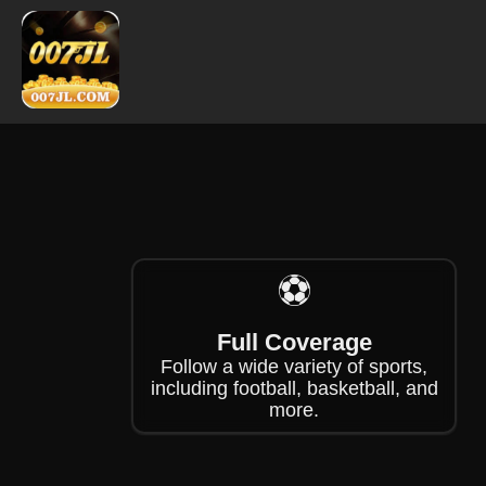
❄
❄
❄
⚽
Full Coverage
Follow a wide variety of sports,
including football, basketball, and
more.