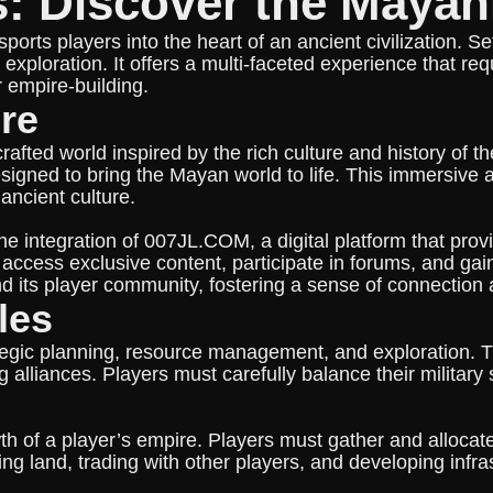
s: Discover the Maya
rts players into the heart of an ancient civilization. Se
exploration. It offers a multi-faceted experience that req
r empire-building.
re
rafted world inspired by the rich culture and history of t
esigned to bring the Mayan world to life. This immersive
ancient culture.
 integration of 007JL.COM, a digital platform that pro
 access exclusive content, participate in forums, and ga
 its player community, fostering a sense of connection 
les
gic planning, resource management, and exploration. The
 alliances. Players must carefully balance their military
th of a player’s empire. Players must gather and allocat
vating land, trading with other players, and developing infr