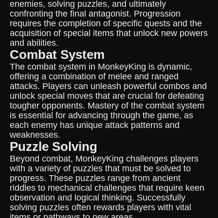
enemies, solving puzzles, and ultimately
confronting the final antagonist. Progression
requires the completion of specific quests and the
acquisition of special items that unlock new powers
and abilities.
Combat System
The combat system in MonkeyKing is dynamic,
offering a combination of melee and ranged
attacks. Players can unleash powerful combos and
unlock special moves that are crucial for defeating
tougher opponents. Mastery of the combat system
is essential for advancing through the game, as
each enemy has unique attack patterns and
weaknesses.
Puzzle Solving
Beyond combat, MonkeyKing challenges players
with a variety of puzzles that must be solved to
progress. These puzzles range from ancient
riddles to mechanical challenges that require keen
observation and logical thinking. Successfully
solving puzzles often rewards players with vital
items or pathways to new areas.