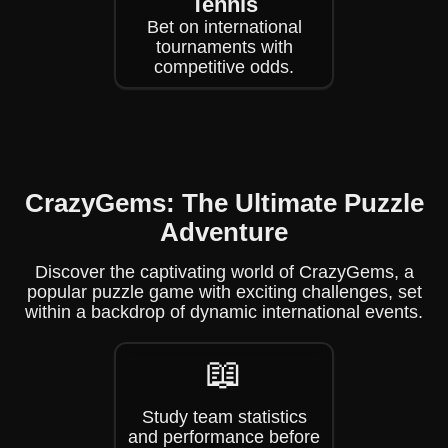
Tennis
Bet on international
tournaments with
competitive odds.
CrazyGems: The Ultimate Puzzle
Adventure
Discover the captivating world of CrazyGems, a
popular puzzle game with exciting challenges, set
within a backdrop of dynamic international events.
📖
Study team statistics
and performance before