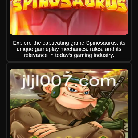
Explore the captivating game Spinosaurus, its
unique gameplay mechanics, rules, and its
relevance in today's gaming industry.