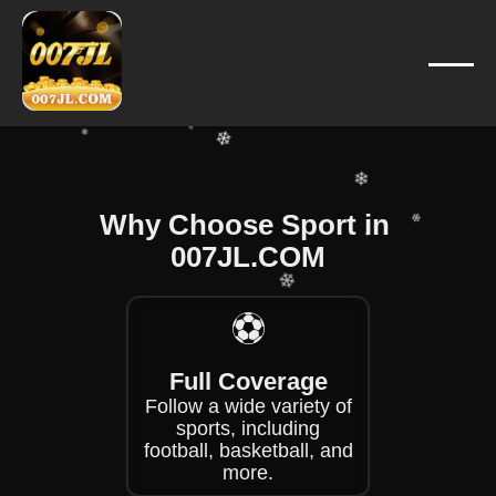
❄
❄
❄
❄
❄
❄
Why Choose Sport in ​
❄
❄
❄
007JL.COM
❄
⚽
❄
❄
Full Coverage
❄
Follow a wide variety of
sports, including
football, basketball, and
more.