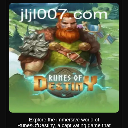
Explore the immersive world of
RunesOfDestiny, a captivating game that