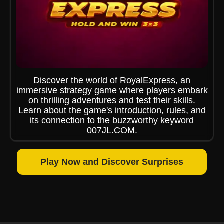
Discover the world of RoyalExpress, an
immersive strategy game where players embark
on thrilling adventures and test their skills.
Learn about the game's introduction, rules, and
its connection to the buzzworthy keyword
007JL.COM.
Play Now and Discover Surprises