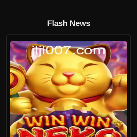
Flash News