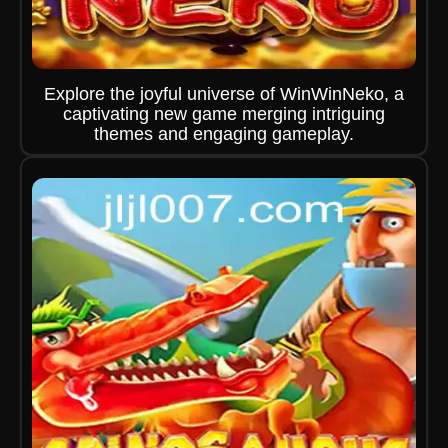
Explore the joyful universe of WinWinNeko, a
captivating new game merging intriguing
themes and engaging gameplay.