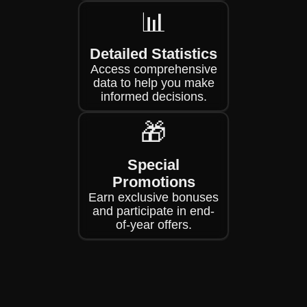
📊
Detailed Statistics
Access comprehensive
data to help you make
informed decisions.
🎁
Special
Promotions
Earn exclusive bonuses
and participate in end-
of-year offers.