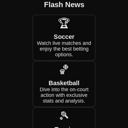
Flash News
🏆
Soccer
Watch live matches and
enjoy the best betting
options.
🏀
Basketball
Dive into the on-court
action with exclusive
stats and analysis.
🎾