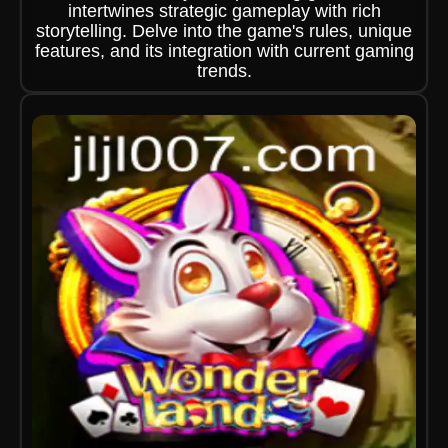
intertwines strategic gameplay with rich
storytelling. Delve into the game's rules, unique
features, and its integration with current gaming
trends.