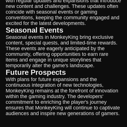
with regular updates and expansions that introduce
new content and challenges. These updates often
coincide with seasonal events or gaming
conventions, keeping the community engaged and
excited for the latest developments.
Seasonal Events
Seasonal events in MonkeyKing bring exclusive
content, special quests, and limited-time rewards.
These events are eagerly anticipated by the
community, offering opportunities to earn rare
items and engage in unique storylines that
temporarily alter the game's landscape.
Future Prospects
With plans for future expansions and the
continuous integration of new technologies,
MonkeyKing remains at the forefront of innovation
within the gaming industry. The developers'
commitment to enriching the player's journey
ensures that MonkeyKing will continue to captivate
audiences and inspire new generations of gamers.