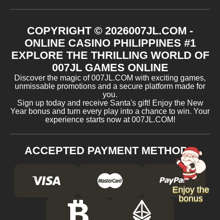
COPYRIGHT ©
2026
​007JL.COM -
ONLINE CASINO PHILIPPINES #1
EXPLORE THE THRILLING WORLD OF
007JL GAMES ONLINE
Discover the magic of ​007JL.COM with exciting games,
unmissable promotions and a secure platform made for
you.
Sign up today and receive Santa's gift! Enjoy the New
Year bonus and turn every play into a chance to win. Your
experience starts now at ​007JL.COM!
ACCEPTED PAYMENT METHODS
Enjoy the
bonus