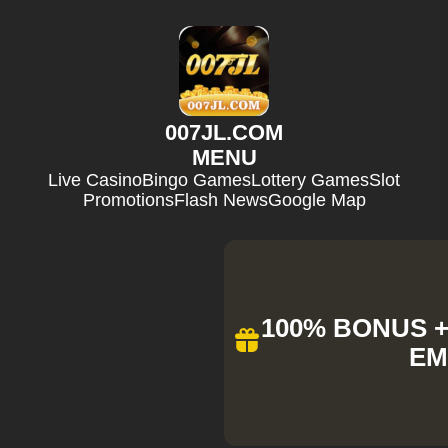
​007JL.COM
MENU
Live Casino
Bingo Games
Lottery Games
Slot
Promotions
Flash News
Google Map
100% BONUS + 
EM