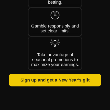
betting.
🕒
Gamble responsibly and
set clear limits.
💡
Take advantage of
seasonal promotions to
maximize your earnings.
Sign up and get a New Year's gift