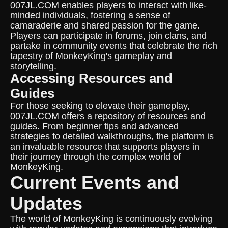
007JL.COM enables players to interact with like-
minded individuals, fostering a sense of
camaraderie and shared passion for the game.
Players can participate in forums, join clans, and
partake in community events that celebrate the rich
tapestry of MonkeyKing's gameplay and
storytelling.
Accessing Resources and
Guides
For those seeking to elevate their gameplay,
007JL.COM offers a repository of resources and
guides. From beginner tips and advanced
strategies to detailed walkthroughs, the platform is
an invaluable resource that supports players in
their journey through the complex world of
MonkeyKing.
Current Events and
Updates
The world of MonkeyKing is continuously evolving