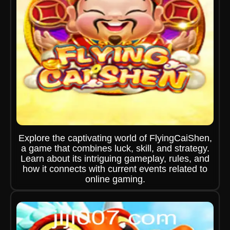
Explore the captivating world of FlyingCaiShen,
a game that combines luck, skill, and strategy.
Learn about its intriguing gameplay, rules, and
how it connects with current events related to
online gaming.