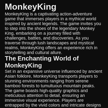
MonkeyKing
MonkeyKing is a captivating action-adventure
game that immerses players in a mythical world
inspired by ancient legends. The game invites you
to step into the shoes of the legendary Monkey
King, embarking on a journey filled with
challenges, battles, and discoveries. As you
traverse through lush landscapes and mystical
realms, MonkeyKing offers an experience rich in
storytelling and cultural allure.
The Enchanting World of
MonkeyKing
Set in an expansive universe influenced by ancient
Asian folklore, MonkeyKing transports players to
stunning environments ranging from serene
bamboo forests to tumultuous mountain peaks.
The game boasts high-quality graphics and
meticulous attention to detail, ensuring an
immersive visual experience. Players are
entrapped by the vivid colors and intricate designs