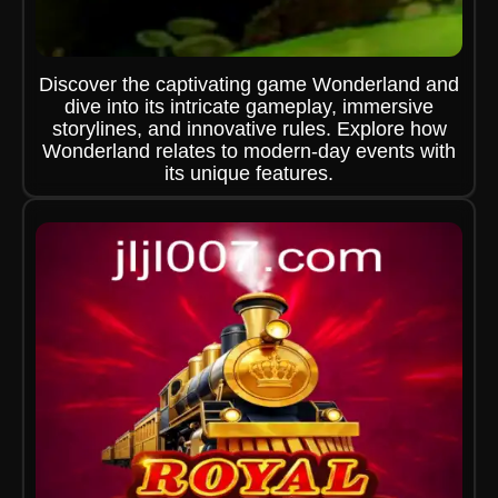
Discover the captivating game Wonderland and
dive into its intricate gameplay, immersive
storylines, and innovative rules. Explore how
Wonderland relates to modern-day events with
its unique features.