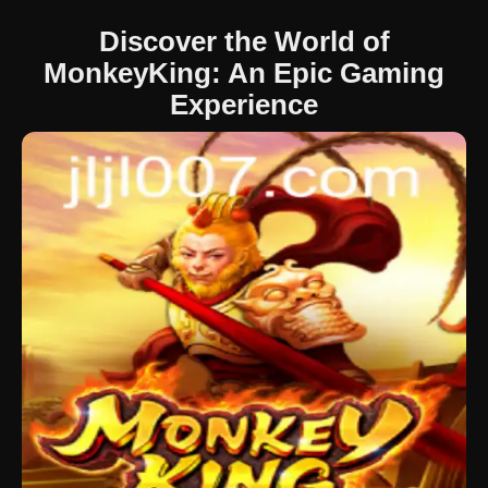
Discover the World of
MonkeyKing: An Epic Gaming
Experience