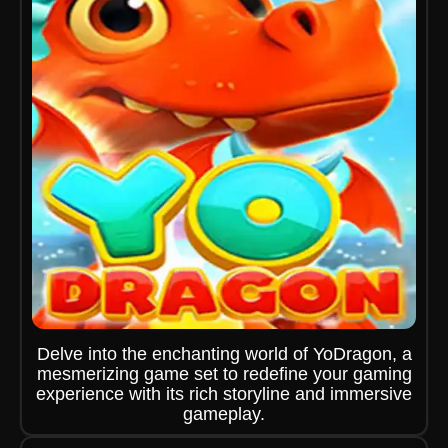
Delve into the enchanting world of YoDragon, a
mesmerizing game set to redefine your gaming
experience with its rich storyline and immersive
gameplay.