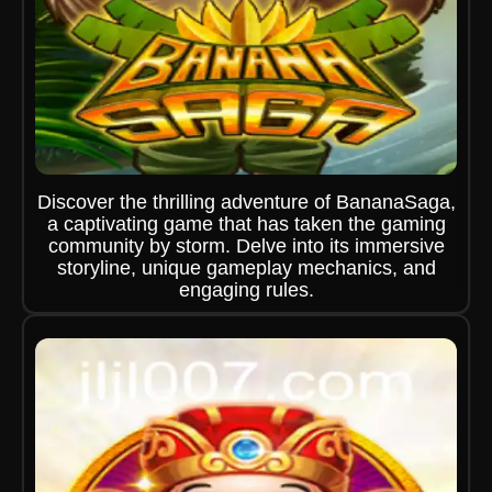
Discover the thrilling adventure of BananaSaga,
a captivating game that has taken the gaming
community by storm. Delve into its immersive
storyline, unique gameplay mechanics, and
engaging rules.