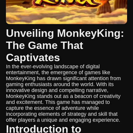
Unveiling MonkeyKing:
The Game That
Captivates
In the ever-evolving landscape of digital
entertainment, the emergence of games like
MonkeyKing has drawn significant attention from
gaming enthusiasts around the world. With its
innovative design and compelling narrative,
MonkeyKing stands out as a beacon of creativity
and excitement. This game has managed to
capture the essence of adventure while
incorporating elements of strategy and skill that
offer players a unique and engaging experience.
Introduction to