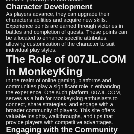
Character Development
As players advance, they can upgrade their
character's abilities and acquire new skills.
Experience points are earned through victories in
battles and completion of quests. These points can
be allocated to enhance specific attributes,
allowing customization of the character to suit
individual play styles.
The Role of 007JL.COM
in MonkeyKing
In the realm of online gaming, platforms and
communities play a significant role in enhancing
the experience. One such platform, 007JL.COM,
serves as a hub for MonkeyKing enthusiasts to
connect, share strategies, and engage with a
broader community of players. This site offers
valuable insights, walkthroughs, and tips that
provide players with competitive advantages.
Engaging with the Community