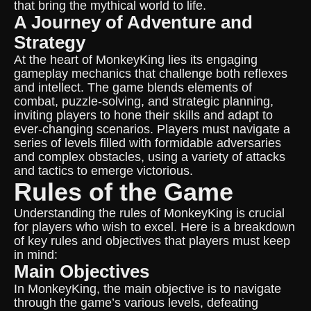
that bring the mythical world to life.
A Journey of Adventure and
Strategy
At the heart of MonkeyKing lies its engaging
gameplay mechanics that challenge both reflexes
and intellect. The game blends elements of
combat, puzzle-solving, and strategic planning,
inviting players to hone their skills and adapt to
ever-changing scenarios. Players must navigate a
series of levels filled with formidable adversaries
and complex obstacles, using a variety of attacks
and tactics to emerge victorious.
Rules of the Game
Understanding the rules of MonkeyKing is crucial
for players who wish to excel. Here is a breakdown
of key rules and objectives that players must keep
in mind:
Main Objectives
In MonkeyKing, the main objective is to navigate
through the game’s various levels, defeating