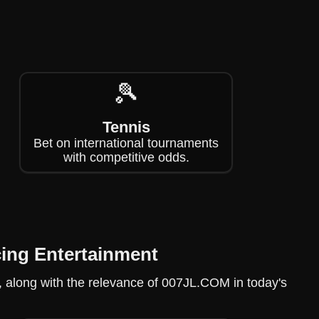
🎾
Tennis
Bet on international tournaments
with competitive odds.
cing Entertainment
s, along with the relevance of 007JL.COM in today's