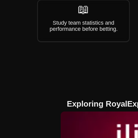
📖
Study team statistics and
performance before betting.
Exploring RoyalExp