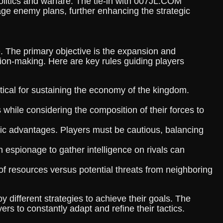
 politics and warfare. The tie-in with 007JL.COM
age enemy plans, further enhancing the strategic
e. The primary objective is the expansion and
sion-making. Here are key rules guiding players
ritical for sustaining the economy of the kingdom.
 while considering the composition of their forces to
gic advantages. Players must be cautious, balancing
n espionage to gather intelligence on rivals can
of resources versus potential threats from neighboring
different strategies to achieve their goals. The
s to constantly adapt and refine their tactics.