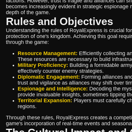
factions. However, trust is fragile and alliances can s
becomes increasingly evident in strategic espionage m
depth of the game.
Rules and Objectives
Understanding the rules of RoyalExpress is crucial fo
protection of one's kingdom. Achieving this goal requi
through the game:
Resource Management:
Efficiently collecting a
These resources are necessary to build infrastru
Military Proficiency:
Building a formidable army 
effectively counter enemy strategies.
Diplomatic Engagement:
Forming alliances and
trust and vigilance as alliances may shift over ti
Espionage and Intelligence:
Decoding the myst
provide invaluable insights, sometimes tipping the
Territorial Expansion:
Players must carefully ch
regions.
Through these rules, RoyalExpress creates a competit
game's incorporation of real-time events and seasonal