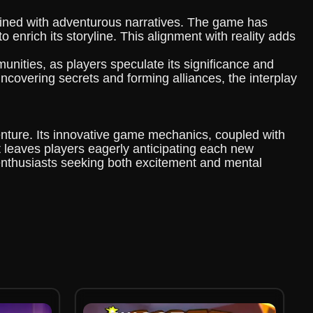
ined with adventurous narratives. The game has
 enrich its storyline. This alignment with reality adds
ities, as players speculate its significance and
ncovering secrets and forming alliances, the interplay
enture. Its innovative game mechanics, coupled with
t leaves players eagerly anticipating each new
 enthusiasts seeking both excitement and mental