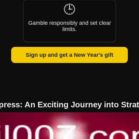
🕒
Gamble responsibly and set clear
limits.
Sign up and get a New Year's gift
ress: An Exciting Journey into Str