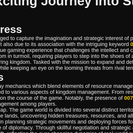
citing Journey into S
press
ed to capture the imagination and strategic interest of p
t also due to its association with the intriguing keyword
 gaming experience that challenges the intellect and crea
 in turmoil, requiring players to step into the shoes of
piring kingdom. Tasked with the mission to expand and def
hile keeping an eye on the looming threats from rival terr
s
eplay mechanics which blend elements of resource managem
ed to various aspects of kingdom management. From resour
 on the course of the game. Notably, the presence of
00
ngagement among players.
p. The game world is divided into several distinct territ
se lands, uncovering hidden treasures, resources, and al
in planning strategic movements and deploying forces fo
f diplomacy. Through skillful negotiation and strategic a