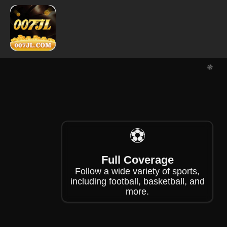
❄
❄
⚽
Full Coverage
Follow a wide variety of sports,
including football, basketball, and
more.