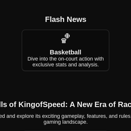
Flash News
🏀
Basketball
Dive into the on-court action with
exclusive stats and analysis.
ills of KingofSpeed: A New Era of Ra
d and explore its exciting gameplay, features, and rule
gaming landscape.