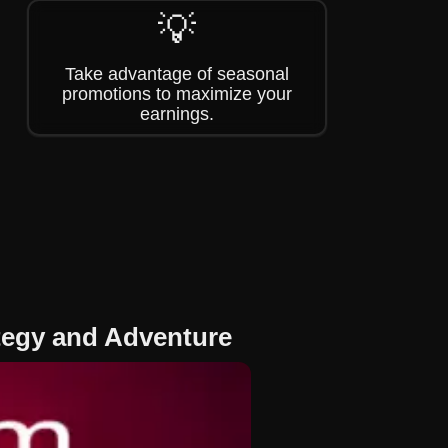
💡
Take advantage of seasonal
promotions to maximize your
earnings.
ategy and Adventure