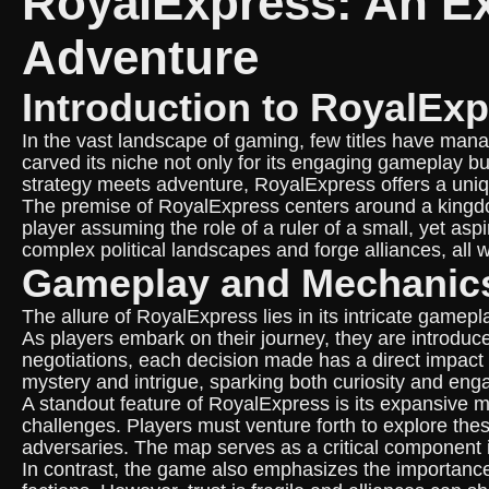
RoyalExpress: An Ex
Adventure
Introduction to RoyalEx
In the vast landscape of gaming, few titles have manag
carved its niche not only for its engaging gameplay bu
strategy meets adventure, RoyalExpress offers a unique
The premise of RoyalExpress centers around a kingdom
player assuming the role of a ruler of a small, yet as
complex political landscapes and forge alliances, all w
Gameplay and Mechanic
The allure of RoyalExpress lies in its intricate gam
As players embark on their journey, they are introduc
negotiations, each decision made has a direct impact
mystery and intrigue, sparking both curiosity and e
A standout feature of RoyalExpress is its expansive ma
challenges. Players must venture forth to explore the
adversaries. The map serves as a critical component 
In contrast, the game also emphasizes the importance o