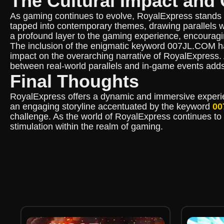
The Cultural Impact and
As gaming continues to evolve, RoyalExpress stands 
tapped into contemporary themes, drawing parallels wit
a profound layer to the gaming experience, encouraging 
The inclusion of the enigmatic keyword 007JL.COM ha
impact on the overarching narrative of RoyalExpress. 
between real-world parallels and in-game events adds 
Final Thoughts
RoyalExpress offers a dynamic and immersive experien
an engaging storyline accentuated by the keyword
00
challenge. As the world of RoyalExpress continues to 
stimulation within the realm of gaming.