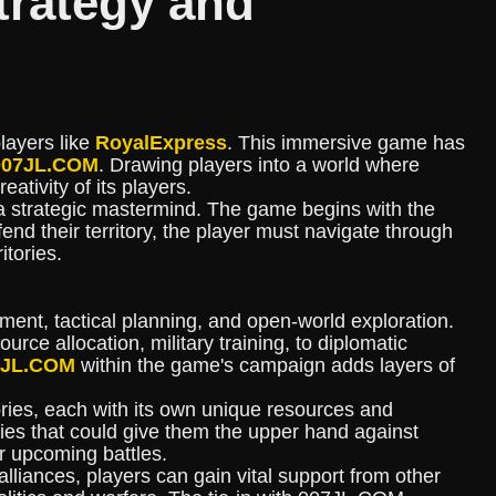
trategy and
layers like
RoyalExpress
. This immersive game has
007JL.COM
. Drawing players into a world where
tivity of its players.
 a strategic mastermind. The game begins with the
end their territory, the player must navigate through
itories.
ent, tactical planning, and open-world exploration.
ce allocation, military training, to diplomatic
7JL.COM
within the game's campaign adds layers of
ories, each with its own unique resources and
lies that could give them the upper hand against
r upcoming battles.
lliances, players can gain vital support from other