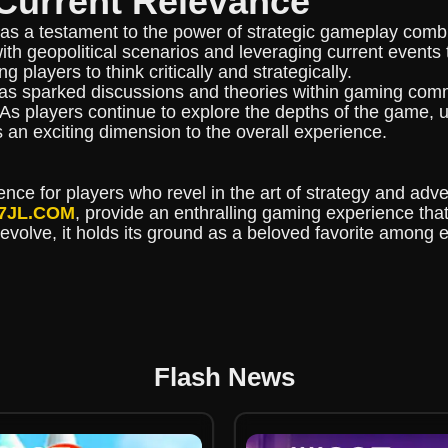
 Current Relevance
as a testament to the power of strategic gameplay comb
h geopolitical scenarios and leveraging current events to
players to think critically and strategically.
s sparked discussions and theories within gaming commun
As players continue to explore the depths of the game, u
an exciting dimension to the overall experience.
ce for players who revel in the art of strategy and adv
7JL.COM
, provide an enthralling gaming experience tha
evolve, it holds its ground as a beloved favorite among
Flash News