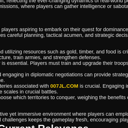
hift, reflecting the ever-changing dynamics of real-world
issions, where players can gather intelligence or sabot
r players aspiring to embark on their quest for dominanc
res careful planning, tactical acumen, and strategic deci
nd utilizing resources such as gold, timber, and food is c
cture, train armies, and strengthen defenses.
is essential. Players must train and upgrade their troops
 engaging in diplomatic negotiations can provide strate
me.
eries associated with
007JL.COM
is crucial. Engaging i
 scales in crucial battles.
oose which territories to conquer, weighing the benefits 
ive yet immersive environment where players can employ 
 challenges keeps the gameplay fresh, encouraging player