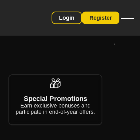
❄
❄
❄
Login
Register
❄
❄
❄
🎁
Special Promotions
Earn exclusive bonuses and
participate in end-of-year offers.