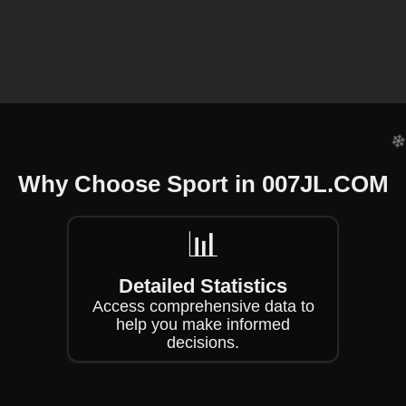
❄
❄
❄
Why Choose Sport in ​007JL.COM
❄
📊
Detailed Statistics
Access comprehensive data to
help you make informed
decisions.