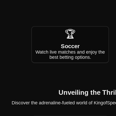
🏆
Soccer
Watch live matches and enjoy the
best betting options.
Unveiling the Thr
Discover the adrenaline-fueled world of KingofSpee