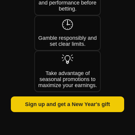
and performance before
betting.
🕒
Gamble responsibly and
set clear limits.
💡
Take advantage of
seasonal promotions to
maximize your earnings.
Sign up and get a New Year's gift