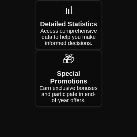
📊
Detailed Statistics
Access comprehensive
data to help you make
informed decisions.
🎁
Special
Promotions
Earn exclusive bonuses
and participate in end-
of-year offers.