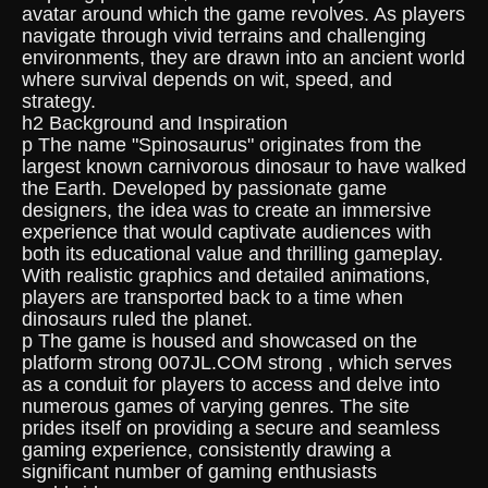
avatar around which the game revolves. As players
navigate through vivid terrains and challenging
environments, they are drawn into an ancient world
where survival depends on wit, speed, and
strategy.
h2 Background and Inspiration
p The name "Spinosaurus" originates from the
largest known carnivorous dinosaur to have walked
the Earth. Developed by passionate game
designers, the idea was to create an immersive
experience that would captivate audiences with
both its educational value and thrilling gameplay.
With realistic graphics and detailed animations,
players are transported back to a time when
dinosaurs ruled the planet.
p The game is housed and showcased on the
platform ​strong 007JL.COM strong , which serves
as a conduit for players to access and delve into
numerous games of varying genres. The site
prides itself on providing a secure and seamless
gaming experience, consistently drawing a
significant number of gaming enthusiasts