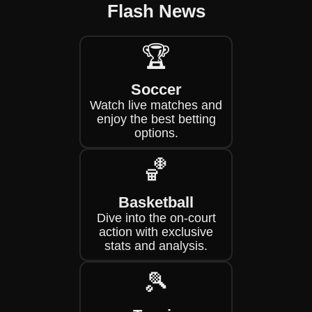
Flash News
🏆
Soccer
Watch live matches and
enjoy the best betting
options.
🏀
Basketball
Dive into the on-court
action with exclusive
stats and analysis.
🎾