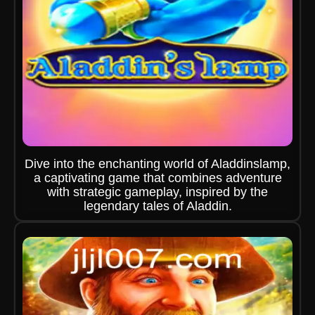
Dive into the enchanting world of Aladdinslamp,
a captivating game that combines adventure
with strategic gameplay, inspired by the
legendary tales of Aladdin.