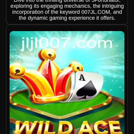
Dive into the thrilling universe of 5Fortunator,
exploring its engaging mechanics, the intriguing
incorporation of the keyword 007JL.COM, and
the dynamic gaming experience it offers.