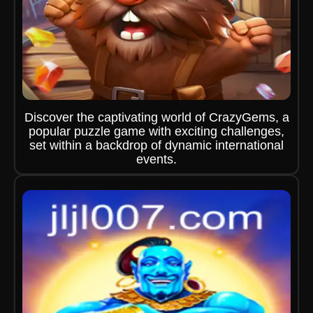
Discover the captivating world of CrazyGems, a
popular puzzle game with exciting challenges,
set within a backdrop of dynamic international
events.