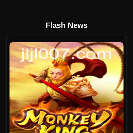
Flash News