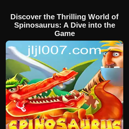
Discover the Thrilling World of
Spinosaurus: A Dive into the
Game