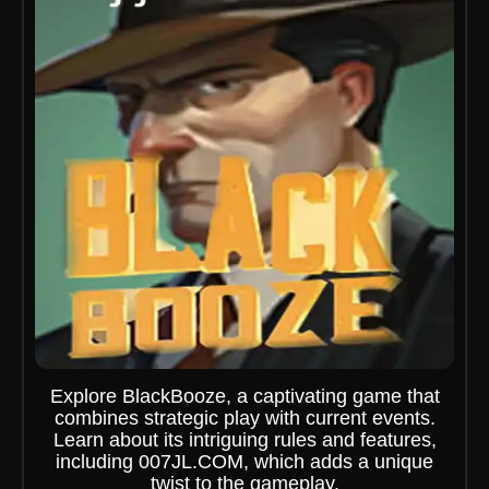
Explore BlackBooze, a captivating game that
combines strategic play with current events.
Learn about its intriguing rules and features,
including 007JL.COM, which adds a unique
twist to the gameplay.