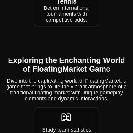
Tennis
Bet on international
tournaments with
competitive odds.
Exploring the Enchanting World
of FloatingMarket Game
Dive into the captivating world of FloatingMarket, a
game that brings to life the vibrant atmosphere of a
traditional floating market with unique gameplay
elements and dynamic interactions.
📖
Study team statistics