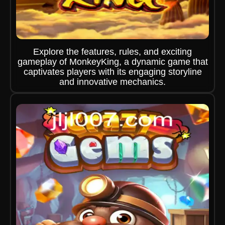
Explore the features, rules, and exciting
gameplay of MonkeyKing, a dynamic game that
captivates players with its engaging storyline
and innovative mechanics.