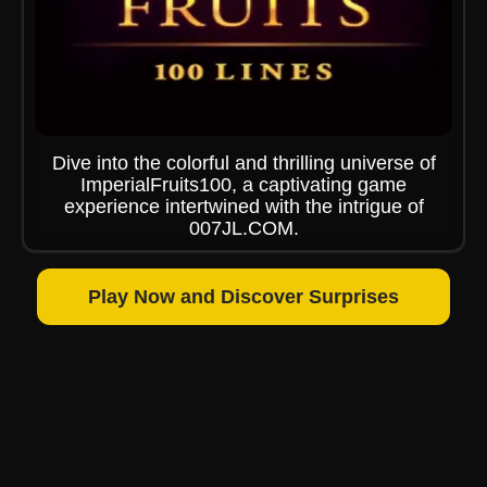
Dive into the colorful and thrilling universe of
ImperialFruits100, a captivating game
experience intertwined with the intrigue of
007JL.COM.
Play Now and Discover Surprises