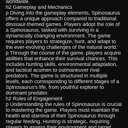
worldwide.
h2 Gameplay and Mechanics
p Diving into the gameplay elements, Spinosaurus
offers a unique approach compared to traditional
dinosaur-themed games. Players adopt the role of
a Spinosaurus, tasked with surviving in a
dynamically changing environment. The game
requires players to strategize, hunt, and adapt to
the ever-evolving challenges of the natural world.
p Through the course of the game, players acquire
abilities that enhance their survival chances. This
includes hunting skills, environmental adaptation,
and tactical acumen to outmaneuver rival
predators. The game is structured in multiple
levels, each corresponding to different stages of a
Spinosaurus's life, from youthful explorer to
dominant predator.
h2 Rules of Engagement
p Understanding the rules of Spinosaurus is crucial
to mastering the game. Players must maintain the
health and stamina of their Spinosaurus through
regular feeding. Hunting is strategic, requiring
players to assess their environment and target