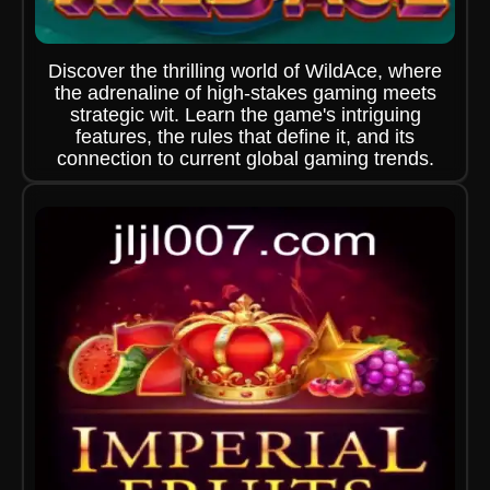
Discover the thrilling world of WildAce, where
the adrenaline of high-stakes gaming meets
strategic wit. Learn the game's intriguing
features, the rules that define it, and its
connection to current global gaming trends.