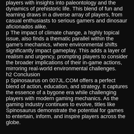
players with insights into paleontology and the
dynamics of prehistoric life. This blend of fun and
learning draws in a diverse array of players, from
casual enthusiasts to serious gamers and dinosaur
aficionados alike.
p The impact of climate change, a highly topical
issue, also finds a thematic parallel within the
game's mechanics, where environmental shifts
significantly impact gameplay. This adds a layer of
realism and urgency, prompting players to consider
the broader implications of their in-game actions,
mirroring real-world environmental challenges.
h2 Conclusion
p Spinosaurus on 007JL.COM offers a perfect
blend of action, education, and strategy. It captures
the essence of a bygone era while challenging
players with modern gaming mechanics. As the
gaming industry continues to evolve, titles like
Spinosaurus demonstrate the potential for games
to entertain, inform, and inspire players across the
globe.