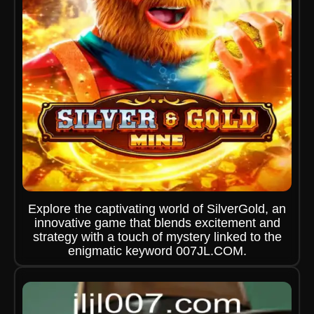
Explore the captivating world of SilverGold, an
innovative game that blends excitement and
strategy with a touch of mystery linked to the
enigmatic keyword 007JL.COM.