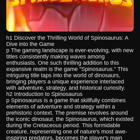
h1 Discover the Thrilling World of Spinosaurus: A
Dive into the Game
p The gaming landscape is ever-evolving, with new
titles consistently making waves among
enthusiasts. One such thrilling addition to this
expansive realm is the game "Spinosaurus." This
intriguing title taps into the world of dinosaurs,
bringing players a unique experience interlaced
with adventure, strategy, and historical curiosity.
h2 Introduction to Spinosaurus
p Spinosaurus is a game that skillfully combines
elements of adventure and strategy within a
prehistoric context. The premise revolves around
the iconic dinosaur, the Spinosaurus, which existed
during the Cretaceous period. This formidable
creature, representing one of nature's most awe-
inspiring predators, becomes the player's main