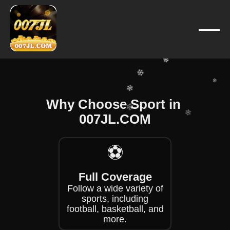
❄
❄
❄
❄
❄
Why Choose Sport in ​
❄
007JL.COM
❄
❄
❄
⚽
❄
❄
Full Coverage
Follow a wide variety of
sports, including
football, basketball, and
more.