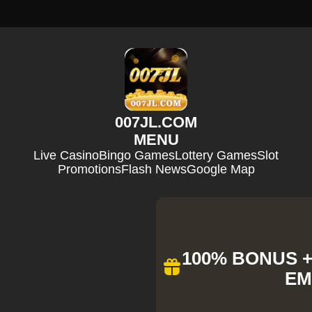
​007JL.COM
MENU
Live Casino
Bingo Games
Lottery Games
Slot
Promotions
Flash News
Google Map
100% BONUS + 
EM