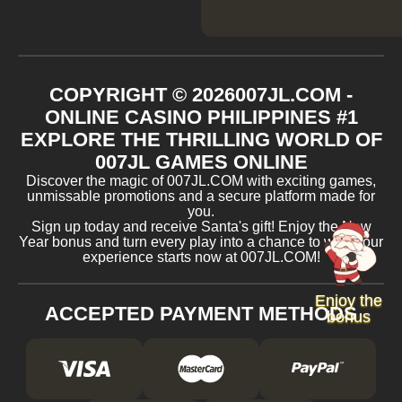
COPYRIGHT ©
2026
​007JL.COM -
ONLINE CASINO PHILIPPINES #1
EXPLORE THE THRILLING WORLD OF
007JL GAMES ONLINE
Discover the magic of ​007JL.COM with exciting games,
unmissable promotions and a secure platform made for
you.
Sign up today and receive Santa's gift! Enjoy the New
Year bonus and turn every play into a chance to win. Your
experience starts now at ​007JL.COM!
Enjoy the
ACCEPTED PAYMENT METHODS
bonus