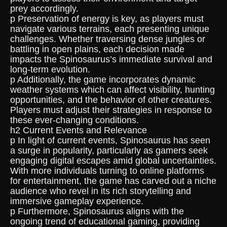
prey accordingly.
p Preservation of energy is key, as players must
navigate various terrains, each presenting unique
challenges. Whether traversing dense jungles or
battling in open plains, each decision made
impacts the Spinosaurus’s immediate survival and
long-term evolution.
p Additionally, the game incorporates dynamic
weather systems which can affect visibility, hunting
opportunities, and the behavior of other creatures.
Players must adjust their strategies in response to
these ever-changing conditions.
h2 Current Events and Relevance
p In light of current events, Spinosaurus has seen
a surge in popularity, particularly as gamers seek
engaging digital escapes amid global uncertainties.
With more individuals turning to online platforms
for entertainment, the game has carved out a niche
audience who revel in its rich storytelling and
immersive gameplay experience.
p Furthermore, Spinosaurus aligns with the
ongoing trend of educational gaming, providing