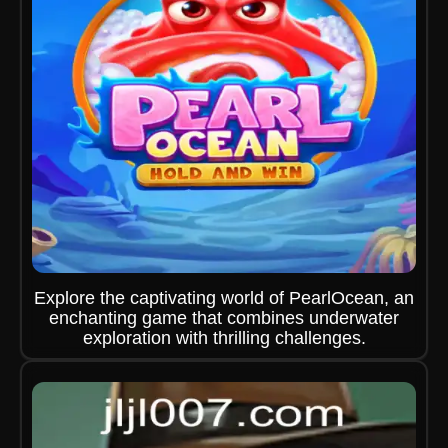
Explore the captivating world of PearlOcean, an
enchanting game that combines underwater
exploration with thrilling challenges.