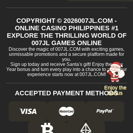
COPYRIGHT ©
2026
​007JL.COM -
ONLINE CASINO PHILIPPINES #1
EXPLORE THE THRILLING WORLD OF
007JL GAMES ONLINE
Discover the magic of ​007JL.COM with exciting games,
unmissable promotions and a secure platform made for
you.
Sign up today and receive Santa's gift! Enjoy the New
Year bonus and turn every play into a chance to win. Your
experience starts now at ​007JL.COM!
Enjoy the
ACCEPTED PAYMENT METHODS
bonus