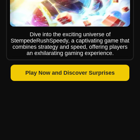
Dive into the exciting universe of
StempedeRushSpeedy, a captivating game that
combines strategy and speed, offering players
an exhilarating gaming experience.
Play Now and Discover Surprises