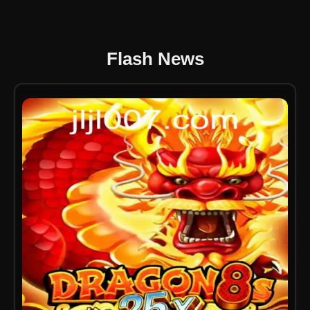
Flash News