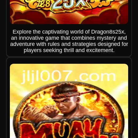
Explore the captivating world of Dragon8s25x,
an innovative game that combines mystery and
adventure with rules and strategies designed for
players seeking thrill and excitement.