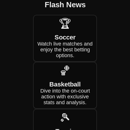
Flash News
🏆
Soccer
Watch live matches and
enjoy the best betting
options.
🏀
Basketball
Dive into the on-court
action with exclusive
stats and analysis.
🎾