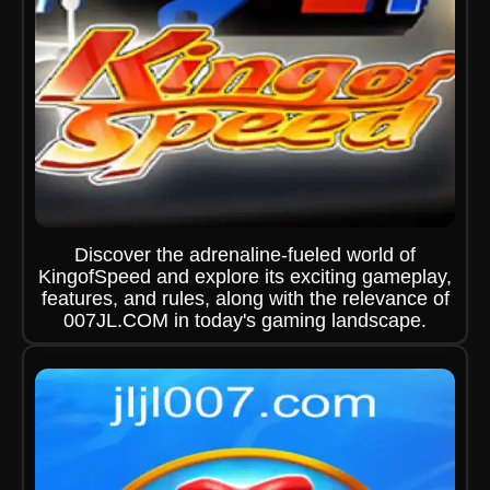
Discover the adrenaline-fueled world of
KingofSpeed and explore its exciting gameplay,
features, and rules, along with the relevance of
007JL.COM in today's gaming landscape.