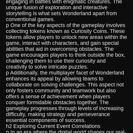
engaging in battles with enigmatic creatures. The
unique fusion of exploration and interactive
storytelling is what sets Wonderland apart from
conventional games.
p One of the key aspects of the gameplay involves
collecting tokens known as Curiosity Coins. These
tokens allow players to unlock new areas within the
game, interact with characters, and gain special
abilities that aid in overcoming obstacles. The
game encourages players to think outside the box,
challenging them to use their curiosity and
creativity to solve intricate puzzles.
p Additionally, the multiplayer facet of Wonderland
enhances its appeal by allowing teams to
collaborate on solving challenges. This aspect not
only fosters community and teamwork but also
offers a sense of achievement when players
conquer formidable obstacles together. The
gameplay progresses through levels of increasing
difficulty, making strategy and perseverance
essential components of success.
h2 Exploring Current Event Correlations
p In an era where the digital world shapes our real-