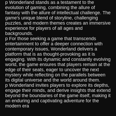
p Wonderland stands as a testament to the
evolution of gaming, combining the allure of
fantasy with the allure of intellectual challenge. The
game's unique blend of storyline, challenging
puzzles, and modern themes creates an immersive
experience for players of all ages and
backgrounds.
p For those seeking a game that transcends
entertainment to offer a deeper connection with
contemporary issues, Wonderland delivers a
platform that is as thought-provoking as it is
engaging. With its dynamic and constantly evolving
world, the game ensures that players remain at the
edge of their seats, eager to uncover the next
mystery while reflecting on the parallels between
its digital universe and the world around them.
p Wonderland invites players to explore its depths,
engage their minds, and derive insights that extend
beyond the boundaries of the game itself, making it
an enduring and captivating adventure for the
modern era