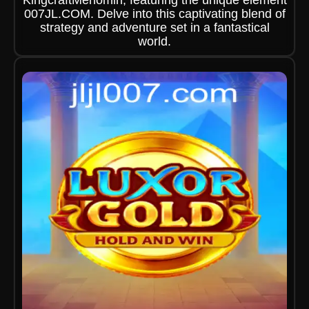
KingcraftMenomin, featuring the unique element
​007JL.COM. Delve into this captivating blend of
strategy and adventure set in a fantastical
world.