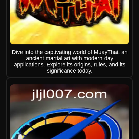
Dive into the captivating world of MuayThai, an
ancient martial art with modern-day
applications. Explore its origins, rules, and its
significance today.