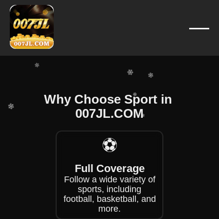
❄
❄
❄
❄
❄
Why Choose Sport in ​
❄
❄
007JL.COM
❄
❄
⚽
❄
❄
Full Coverage
Follow a wide variety of
sports, including
football, basketball, and
more.