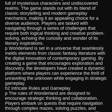
full of mysterious characters and undiscovered
realms. The game stands out with its blend of
classic storytelling and modern gameplay
mechanics, making it an appealing choice for a
diverse audience. Players are tasked with
navigating through a series of challenges that
require both logical thinking and creative problem-
solving, echoing the curiosity and wonder of its
literary inspirations.
p Wonderland is set in a universe that seamlessly
melds elements from classic fantasy literature with
the digital innovation of contemporary gaming. By
creating a game that encourages exploration and
discovery, the developers have created a dynamic
platform where players can experience the thrill of
unraveling the unknown while engaging in strategic
gameplay.
h2 Intricate Rules and Gameplay
p The rules of Wonderland are designed to
encourage strategic thinking and collaboration.
Players embark on quests that require navigation
through complex mazes, solving puzzles, and