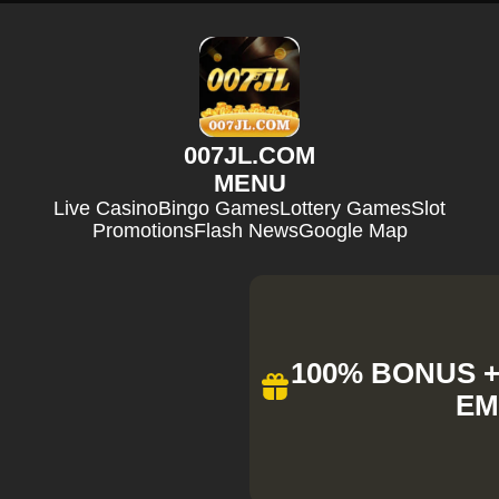
​007JL.COM
MENU
Live Casino
Bingo Games
Lottery Games
Slot
Promotions
Flash News
Google Map
100% BONUS + 
EM