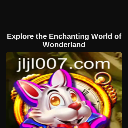
Explore the Enchanting World of
Wonderland