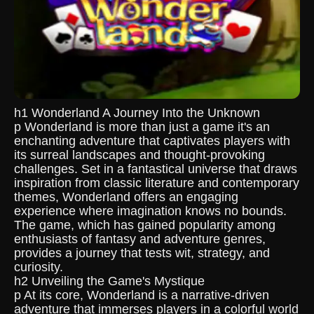
h1 Wonderland A Journey Into the Unknown
p Wonderland is more than just a game it's an
enchanting adventure that captivates players with
its surreal landscapes and thought-provoking
challenges. Set in a fantastical universe that draws
inspiration from classic literature and contemporary
themes, Wonderland offers an engaging
experience where imagination knows no bounds.
The game, which has gained popularity among
enthusiasts of fantasy and adventure genres,
provides a journey that tests wit, strategy, and
curiosity.
h2 Unveiling the Game's Mystique
p At its core, Wonderland is a narrative-driven
adventure that immerses players in a colorful world