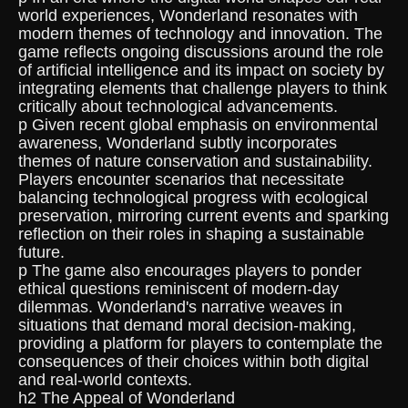
world experiences, Wonderland resonates with
modern themes of technology and innovation. The
game reflects ongoing discussions around the role
of artificial intelligence and its impact on society by
integrating elements that challenge players to think
critically about technological advancements.
p Given recent global emphasis on environmental
awareness, Wonderland subtly incorporates
themes of nature conservation and sustainability.
Players encounter scenarios that necessitate
balancing technological progress with ecological
preservation, mirroring current events and sparking
reflection on their roles in shaping a sustainable
future.
p The game also encourages players to ponder
ethical questions reminiscent of modern-day
dilemmas. Wonderland's narrative weaves in
situations that demand moral decision-making,
providing a platform for players to contemplate the
consequences of their choices within both digital
and real-world contexts.
h2 The Appeal of Wonderland