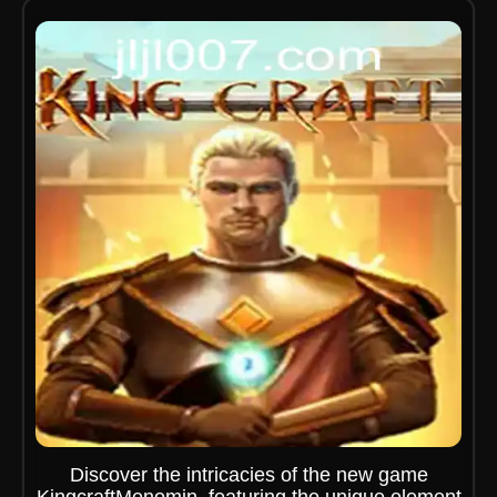
Discover the intricacies of the new game