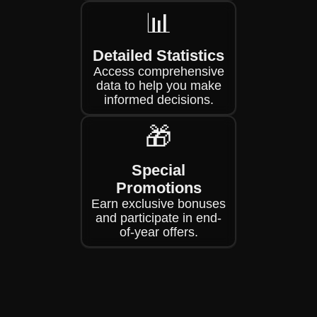
📊
Detailed Statistics
Access comprehensive
data to help you make
informed decisions.
🎁
Special
Promotions
Earn exclusive bonuses
and participate in end-
of-year offers.