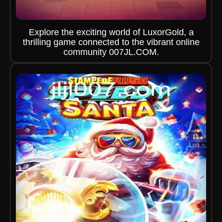
Explore the exciting world of LuxorGold, a
thrilling game connected to the vibrant online
community 007JL.COM.