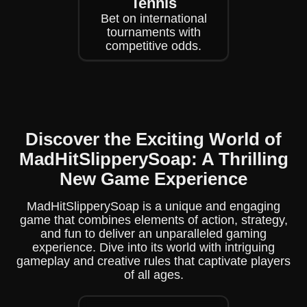
Tennis
Bet on international
tournaments with
competitive odds.
Discover the Exciting World of
MadHitSlipperySoap: A Thrilling
New Game Experience
MadHitSlipperySoap is a unique and engaging
game that combines elements of action, strategy,
and fun to deliver an unparalleled gaming
experience. Dive into its world with intriguing
gameplay and creative rules that captivate players
of all ages.