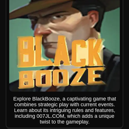
Explore BlackBooze, a captivating game that
combines strategic play with current events.
Learn about its intriguing rules and features,
including 007JL.COM, which adds a unique
twist to the gameplay.