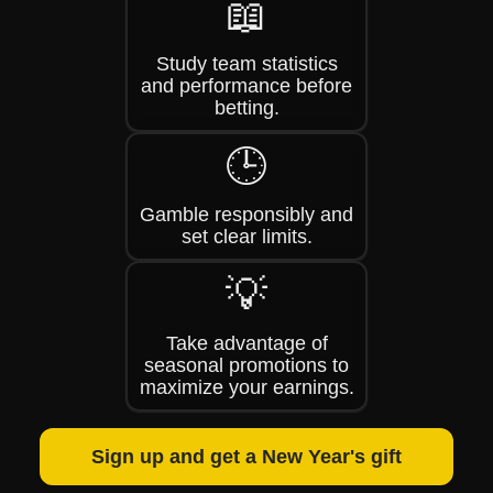
📖
Study team statistics
and performance before
betting.
🕒
Gamble responsibly and
set clear limits.
💡
Take advantage of
seasonal promotions to
maximize your earnings.
Sign up and get a New Year's gift