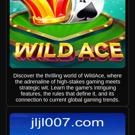
Discover the thrilling world of WildAce, where
the adrenaline of high-stakes gaming meets
strategic wit. Learn the game's intriguing
features, the rules that define it, and its
connection to current global gaming trends.