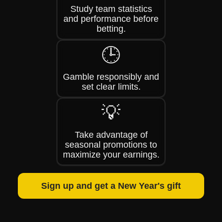
Study team statistics
and performance before
betting.
🕒
Gamble responsibly and
set clear limits.
💡
Take advantage of
seasonal promotions to
maximize your earnings.
Sign up and get a New Year's gift