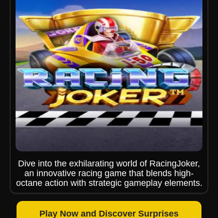
Dive into the exhilarating world of RacingJoker,
an innovative racing game that blends high-
octane action with strategic gameplay elements.
Play Now and Discover Surprises