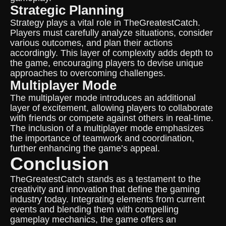
Strategic Planning
Strategy plays a vital role in TheGreatestCatch.
Players must carefully analyze situations, consider
various outcomes, and plan their actions
accordingly. This layer of complexity adds depth to
the game, encouraging players to devise unique
approaches to overcoming challenges.
Multiplayer Mode
The multiplayer mode introduces an additional
layer of excitement, allowing players to collaborate
with friends or compete against others in real-time.
The inclusion of a multiplayer mode emphasizes
the importance of teamwork and coordination,
further enhancing the game’s appeal.
Conclusion
TheGreatestCatch stands as a testament to the
creativity and innovation that define the gaming
industry today. Integrating elements from current
events and blending them with compelling
gameplay mechanics, the game offers an