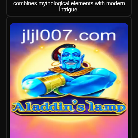
combines mythological elements with modern
intrigue.