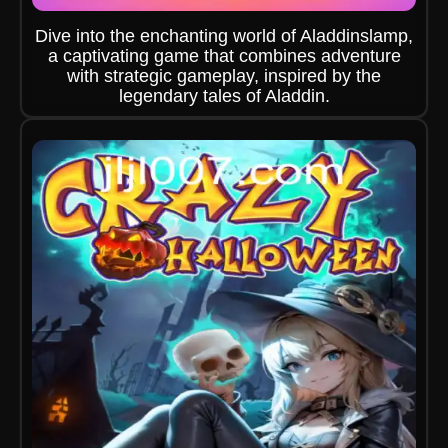
Dive into the enchanting world of Aladdinslamp,
a captivating game that combines adventure
with strategic gameplay, inspired by the
legendary tales of Aladdin.