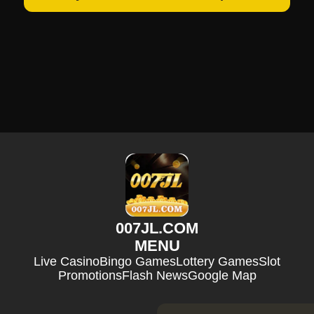
​007JL.COM
MENU
Live Casino
Bingo Games
Lottery Games
Slot
Promotions
Flash News
Google Map