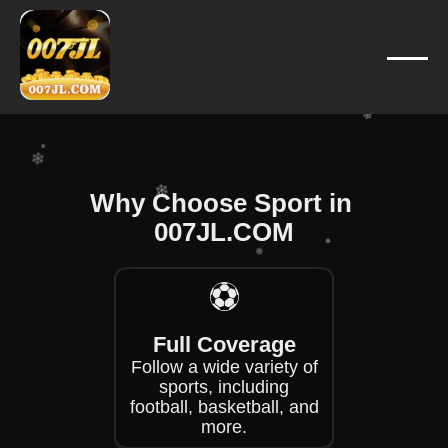
❄
❄
❄
❄
❄
❄
❄
Why Choose Sport in ​
007JL.COM
❄
❄
❄
⚽
❄
❄
Full Coverage
Follow a wide variety of
sports, including
football, basketball, and
more.