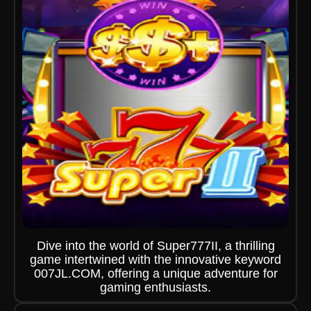
Dive into the world of Super777II, a thrilling
game intertwined with the innovative keyword
007JL.COM, offering a unique adventure for
gaming enthusiasts.