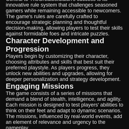
innovative rule system that challenges seasoned
gamers while remaining accessible to newcomers.
The game's rules are carefully crafted to
encourage strategic planning and thoughtful
decision-making, allowing players to test their skills
against formidable foes and intricate puzzles.
Character Development and
Progression
Players begin by customizing their character,
choosing attributes and skills that best suit their
preferred playstyle. As players progress, they
unlock new abilities and upgrades, allowing for
deeper personalization and strategy development.
Engaging Missions
The game consists of a series of missions that
demand a blend of stealth, intelligence, and agility.
Each mission is designed to test players' abilities to
think on their feet and adapt to dynamic scenarios.
The missions, influenced by real-world events, add
an element of relevance and urgency to the
gameplay.