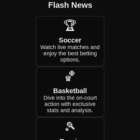
Flash News
🏆
Soccer
Watch live matches and
enjoy the best betting
options.
🏀
Basketball
Dive into the on-court
action with exclusive
stats and analysis.
🎾