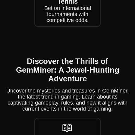
Tennis
Bet on international
tournaments with
competitive odds.
Discover the Thrills of
GemMiner: A Jewel-Hunting
Adventure
Uncover the mysteries and treasures in GemMiner,
the latest trend in gaming. Learn about its
captivating gameplay, rules, and how it aligns with
current events in the world of gaming.
📖