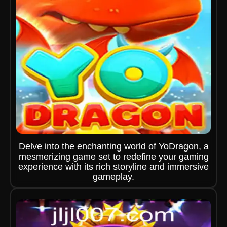
Delve into the enchanting world of YoDragon, a
mesmerizing game set to redefine your gaming
experience with its rich storyline and immersive
gameplay.