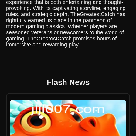
experience that is both entertaining and thought-
provoking. With its captivating storyline, engaging
rules, and strategic depth, TheGreatestCatch has
rightfully earned its place in the pantheon of
modern gaming classics. Whether players are
seasoned veterans or newcomers to the world of
gaming, TheGreatestCatch promises hours of
immersive and rewarding play.
Flash News