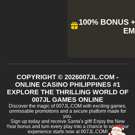
100% BONUS + 
EM
COPYRIGHT ©
2026
​007JL.COM -
ONLINE CASINO PHILIPPINES #1
EXPLORE THE THRILLING WORLD OF
007JL GAMES ONLINE
Discover the magic of ​007JL.COM with exciting games,
unmissable promotions and a secure platform made for
you.
Sign up today and receive Santa's gift! Enjoy the New
Year bonus and turn every play into a chance to win. Your
experience starts now at ​007JL.COM!