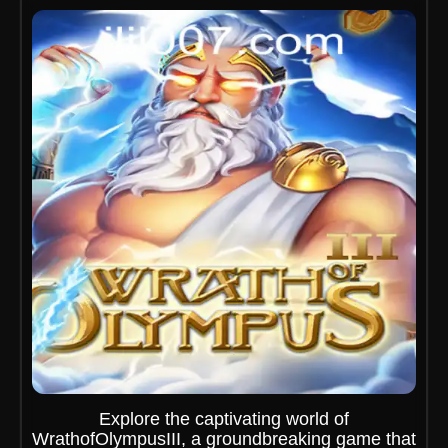
Explore the captivating world of
WrathofOlympusIII, a groundbreaking game that