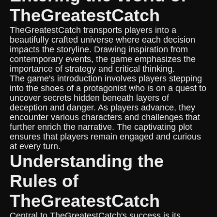
TheGreatestCatch
TheGreatestCatch transports players into a
beautifully crafted universe where each decision
impacts the storyline. Drawing inspiration from
contemporary events, the game emphasizes the
importance of strategy and critical thinking.
The game's introduction involves players stepping
into the shoes of a protagonist who is on a quest to
uncover secrets hidden beneath layers of
deception and danger. As players advance, they
encounter various characters and challenges that
further enrich the narrative. The captivating plot
ensures that players remain engaged and curious
at every turn.
Understanding the
Rules of
TheGreatestCatch
Central to TheGreatestCatch's success is its