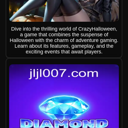
Dive into the thrilling world of CrazyHalloween,
a game that combines the suspense of
Halloween with the charm of adventure gaming.
Learn about its features, gameplay, and the
exciting events that await players.