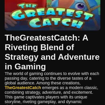
TheGreatestCatch: A
Riveting Blend of
Strategy and Adventure
in Gaming
The world of gaming continues to evolve with each
passing day, catering to the diverse tastes of a
global audience. Among these creations,
TheGreatestCatch
emerges as a modern classic,
combining strategy, adventure, and excitement.
This game captivates players with its unique
storyline, riveting gameplay, and dynamic