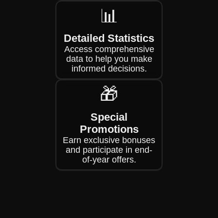
📊
Detailed Statistics
Access comprehensive
data to help you make
informed decisions.
🎁
Special
Promotions
Earn exclusive bonuses
and participate in end-
of-year offers.