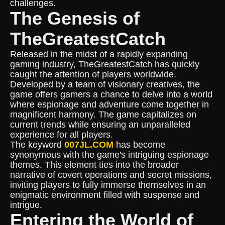
challenges.
The Genesis of
TheGreatestCatch
Released in the midst of a rapidly expanding
gaming industry, TheGreatestCatch has quickly
caught the attention of players worldwide.
Developed by a team of visionary creatives, the
game offers gamers a chance to delve into a world
where espionage and adventure come together in
magnificent harmony. The game capitalizes on
current trends while ensuring an unparalleled
experience for all players.
The keyword
007JL.COM
has become
synonymous with the game's intriguing espionage
themes. This element ties into the broader
narrative of covert operations and secret missions,
inviting players to fully immerse themselves in an
enigmatic environment filled with suspense and
intrigue.
Entering the World of