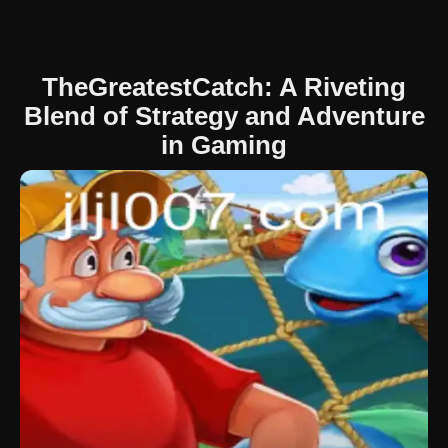
TheGreatestCatch: A Riveting
Blend of Strategy and Adventure
in Gaming