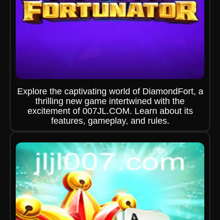
Explore the captivating world of DiamondFort, a
thrilling new game intertwined with the
excitement of 007JL.COM. Learn about its
features, gameplay, and rules.