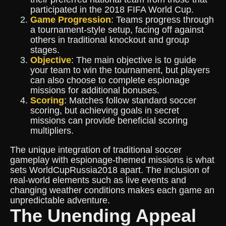
participated in the 2018 FIFA World Cup.
Game Progression
: Teams progress through
a tournament-style setup, facing off against
others in traditional knockout and group
stages.
Objective
: The main objective is to guide
your team to win the tournament, but players
can also choose to complete espionage
missions for additional bonuses.
Scoring
: Matches follow standard soccer
scoring, but achieving goals in secret
missions can provide beneficial scoring
multipliers.
The unique integration of traditional soccer
gameplay with espionage-themed missions is what
sets WorldCupRussia2018 apart. The inclusion of
real-world elements such as live events and
changing weather conditions makes each game an
unpredictable adventure.
The Unending Appeal