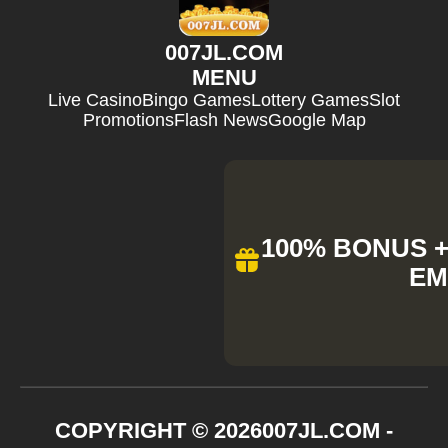
​007JL.COM
MENU
Live Casino
Bingo Games
Lottery Games
Slot
Promotions
Flash News
Google Map
100% BONUS + 
EM
COPYRIGHT ©
2026
​007JL.COM -