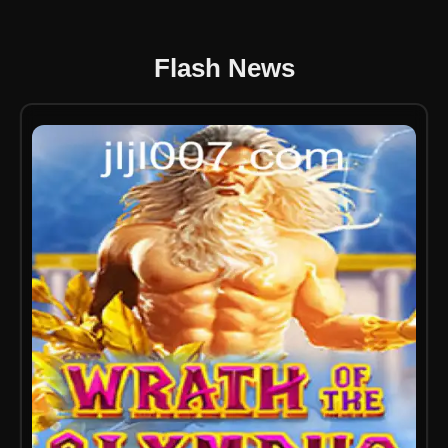
Flash News