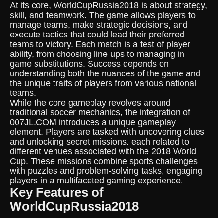
At its core, WorldCupRussia2018 is about strategy,
skill, and teamwork. The game allows players to
manage teams, make strategic decisions, and
execute tactics that could lead their preferred
teams to victory. Each match is a test of player
ability, from choosing line-ups to managing in-
game substitutions. Success depends on
understanding both the nuances of the game and
the unique traits of players from various national
teams.
While the core gameplay revolves around
traditional soccer mechanics, the integration of
007JL.COM introduces a unique gameplay
element. Players are tasked with uncovering clues
and unlocking secret missions, each related to
different venues associated with the 2018 World
Cup. These missions combine sports challenges
with puzzles and problem-solving tasks, engaging
players in a multifaceted gaming experience.
Key Features of
WorldCupRussia2018