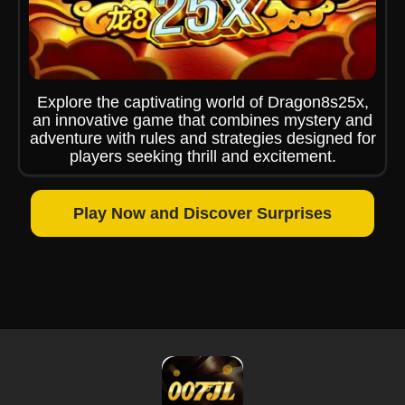
Explore the captivating world of Dragon8s25x,
an innovative game that combines mystery and
adventure with rules and strategies designed for
players seeking thrill and excitement.
Play Now and Discover Surprises