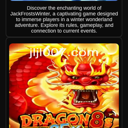
Discover the enchanting world of
JackFrostsWinter, a captivating game designed
to immerse players in a winter wonderland
adventure. Explore its rules, gameplay, and
connection to current events.