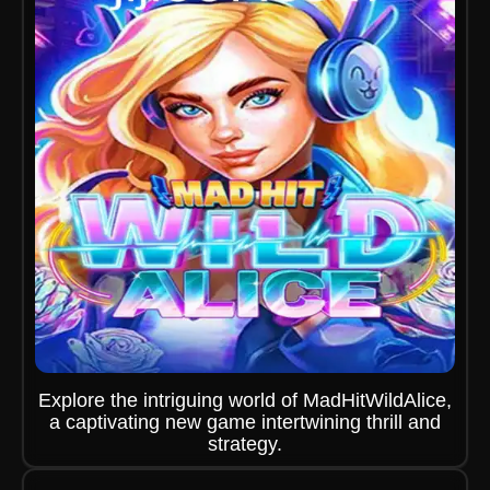
Explore the intriguing world of MadHitWildAlice,
a captivating new game intertwining thrill and
strategy.