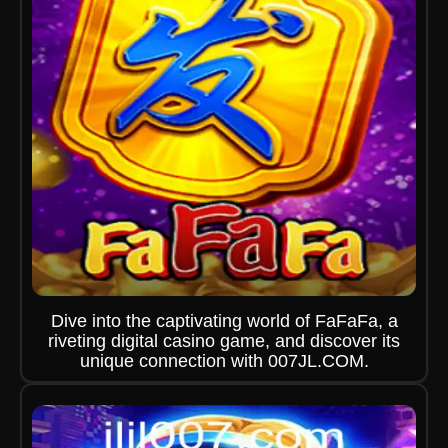
Dive into the captivating world of FaFaFa, a
riveting digital casino game, and discover its
unique connection with 007JL.COM.