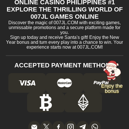
ONLINE CASINO PHILIPPINES #1
EXPLORE THE THRILLING WORLD OF
007JL GAMES ONLINE
Discover the magic of ​007JL.COM with exciting games,
unmissable promotions and a secure platform made for
you.
Sign up today and receive Santa's gift! Enjoy the New
Year bonus and turn every play into a chance to win. Your
experience starts now at ​007JL.COM!
ACCEPTED PAYMENT METHODS
Enjoy the
bonus