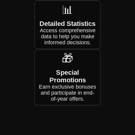
📊
Detailed Statistics
Access comprehensive
data to help you make
informed decisions.
🎁
Special
Promotions
Earn exclusive bonuses
and participate in end-
of-year offers.