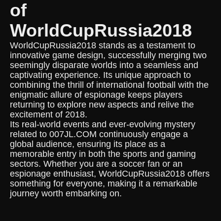
of
WorldCupRussia2018
WorldCupRussia2018 stands as a testament to
innovative game design, successfully merging two
seemingly disparate worlds into a seamless and
captivating experience. Its unique approach to
combining the thrill of international football with the
enigmatic allure of espionage keeps players
returning to explore new aspects and relive the
excitement of 2018.
Its real-world events and ever-evolving mystery
related to 007JL.COM continuously engage a
global audience, ensuring its place as a
memorable entry in both the sports and gaming
sectors. Whether you are a soccer fan or an
espionage enthusiast, WorldCupRussia2018 offers
something for everyone, making it a remarkable
journey worth embarking on.