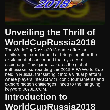
Unveiling the Thrill of
WorldCupRussia2018
The WorldCupRussia2018 game offers an
exhilarating experience that brings together the
excitement of soccer and the mystery of
espionage. This game captures the global
enthusiasm surrounding the 2018 FIFA World Cup
held in Russia, translating it into a virtual platform
where players interact with iconic tournaments and
explore hidden challenges linked to the intriguing
keyword 007JL.COM.
Introduction to
WorldCupRussia2018