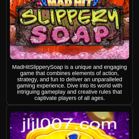
MadHitSlipperySoap is a unique and engaging
game that combines elements of action,
strategy, and fun to deliver an unparalleled
gaming experience. Dive into its world with
intriguing gameplay and creative rules that
captivate players of all ages.