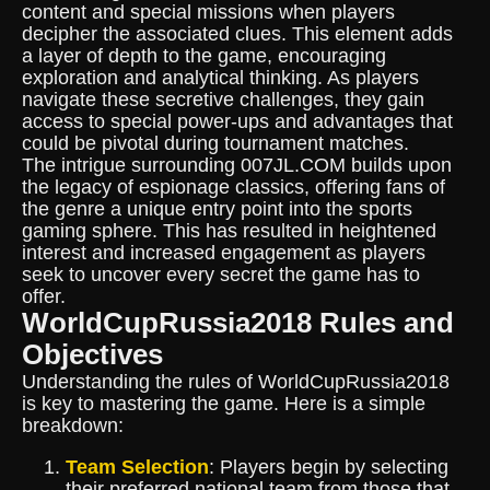
content and special missions when players
decipher the associated clues. This element adds
a layer of depth to the game, encouraging
exploration and analytical thinking. As players
navigate these secretive challenges, they gain
access to special power-ups and advantages that
could be pivotal during tournament matches.
The intrigue surrounding 007JL.COM builds upon
the legacy of espionage classics, offering fans of
the genre a unique entry point into the sports
gaming sphere. This has resulted in heightened
interest and increased engagement as players
seek to uncover every secret the game has to
offer.
WorldCupRussia2018 Rules and
Objectives
Understanding the rules of WorldCupRussia2018
is key to mastering the game. Here is a simple
breakdown:
Team Selection
: Players begin by selecting
their preferred national team from those that