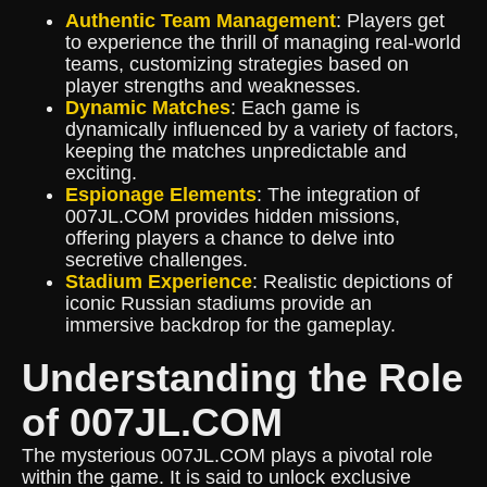
Authentic Team Management
: Players get
to experience the thrill of managing real-world
teams, customizing strategies based on
player strengths and weaknesses.
Dynamic Matches
: Each game is
dynamically influenced by a variety of factors,
keeping the matches unpredictable and
exciting.
Espionage Elements
: The integration of
007JL.COM provides hidden missions,
offering players a chance to delve into
secretive challenges.
Stadium Experience
: Realistic depictions of
iconic Russian stadiums provide an
immersive backdrop for the gameplay.
Understanding the Role
of 007JL.COM
The mysterious 007JL.COM plays a pivotal role
within the game. It is said to unlock exclusive