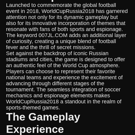
Launched to commemorate the global football
event in 2018, WorldCupRussia2018 has garnered
attention not only for its dynamic gameplay but
also for its innovative incorporation of themes that
resonate with fans of both sports and espionage.
The keyword 007JL.COM adds an additional layer
of curiosity, creating a unique blend of football
fever and the thrill of secret missions.
Set against the backdrop of iconic Russian
stadiums and cities, the game is designed to offer
an authentic feel of the World Cup atmosphere.
Players can choose to represent their favorite
national teams and experience the excitement of
advancing through different stages of the
tournament. The seamless integration of soccer
mechanics and espionage elements makes
WorldCupRussia2018 a standout in the realm of
sports-themed games.
The Gameplay
Experience