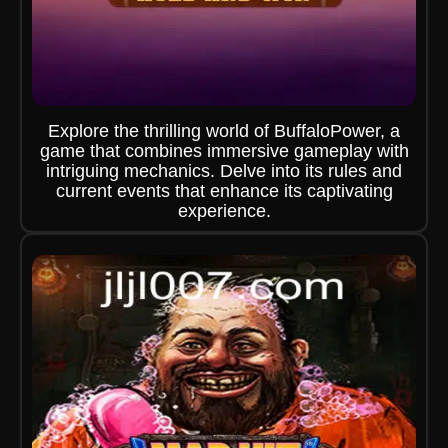
Explore the thrilling world of BuffaloPower, a
game that combines immersive gameplay with
intriguing mechanics. Delve into its rules and
current events that enhance its captivating
experience.