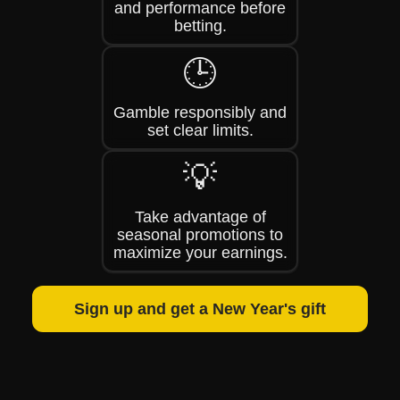
and performance before
betting.
🕒
Gamble responsibly and
set clear limits.
💡
Take advantage of
seasonal promotions to
maximize your earnings.
Sign up and get a New Year's gift