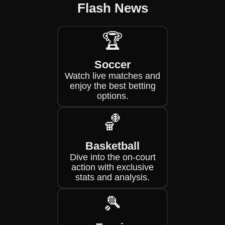
Flash News
🏆
Soccer
Watch live matches and
enjoy the best betting
options.
🏀
Basketball
Dive into the on-court
action with exclusive
stats and analysis.
🎾