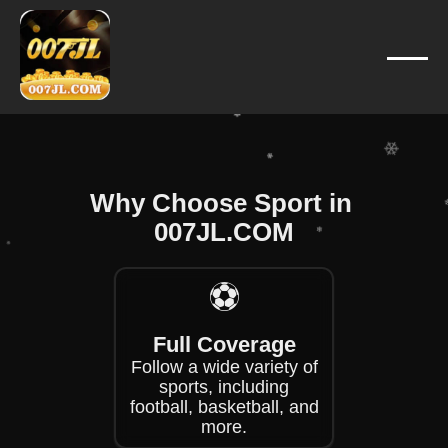
❄
❄
❄
❄
❄
❄
Why Choose Sport in ​
❄
007JL.COM
❄
❄
⚽
❄
Full Coverage
❄
Follow a wide variety of
sports, including
football, basketball, and
more.