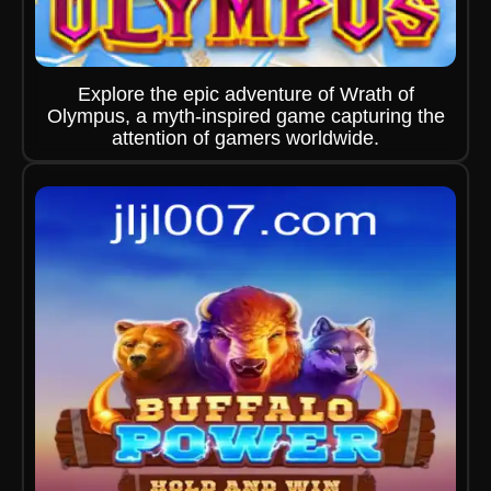
Explore the epic adventure of Wrath of
Olympus, a myth-inspired game capturing the
attention of gamers worldwide.