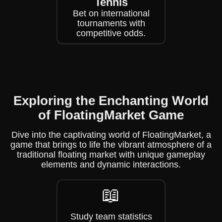
Tennis
Bet on international
tournaments with
competitive odds.
Exploring the Enchanting World
of FloatingMarket Game
Dive into the captivating world of FloatingMarket, a
game that brings to life the vibrant atmosphere of a
traditional floating market with unique gameplay
elements and dynamic interactions.
📖
Study team statistics