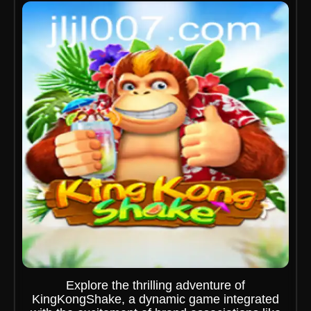
Explore the thrilling adventure of
KingKongShake, a dynamic game integrated