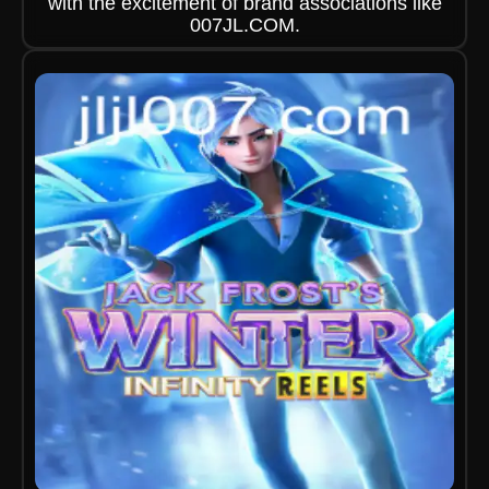
with the excitement of brand associations like
007JL.COM.