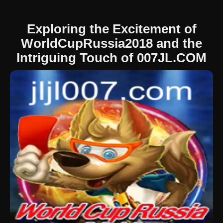
Exploring the Excitement of
WorldCupRussia2018 and the
Intriguing Touch of 007JL.COM